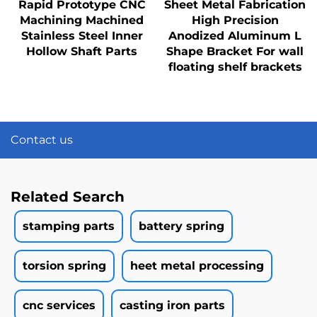
Rapid Prototype CNC
Sheet Metal Fabrication
Machining Machined
High Precision
Stainless Steel Inner
Anodized Aluminum L
Hollow Shaft Parts
Shape Bracket For wall
floating shelf brackets
Contact us
Related Search
stamping parts
battery spring
torsion spring
heet metal processing
cnc services
casting iron parts