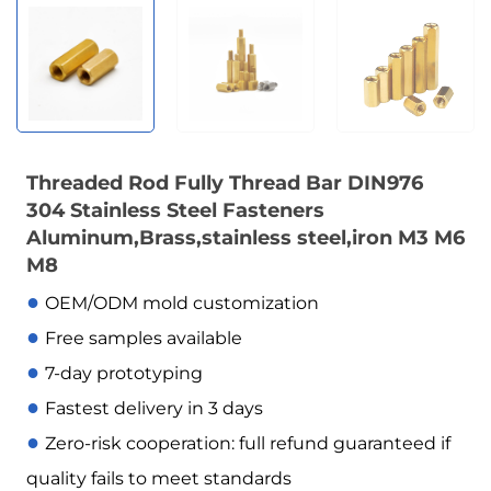
Threaded Rod Fully Thread Bar DIN976
304 Stainless Steel Fasteners
Aluminum,Brass,stainless steel,iron M3 M6
M8
●
OEM/ODM mold customization
●
Free samples available
●
7-day prototyping
●
Fastest delivery in 3 days
●
Zero-risk cooperation: full refund guaranteed if
quality fails to meet standards