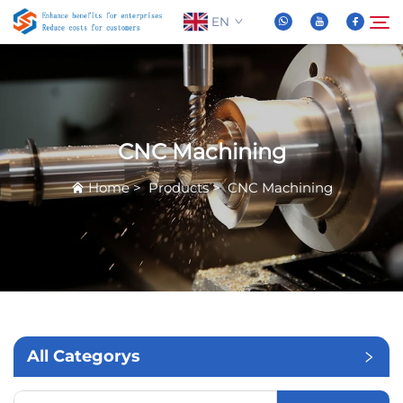
EN
About Us
Search
CNC Machining
Products
Home
>
Products
>
CNC Machining
News
FAQ
Video
All Categorys
Contact Us