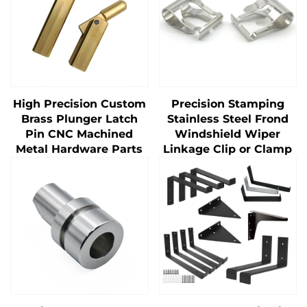
High Precision Custom
Precision Stamping
Brass Plunger Latch
Stainless Steel Frond
Pin CNC Machined
Windshield Wiper
Metal Hardware Parts
Linkage Clip or Clamp