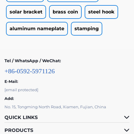
solar bracket
brass coin
steel hook
aluminum nameplate
stamping
Tel / WhatsApp / WeChat:
+86-0592-5971126
E-Mail:
[email protected]
Add:
No. 15, Tongming North Road, Xiamen, Fujian, China
QUICK LINKS
PRODUCTS