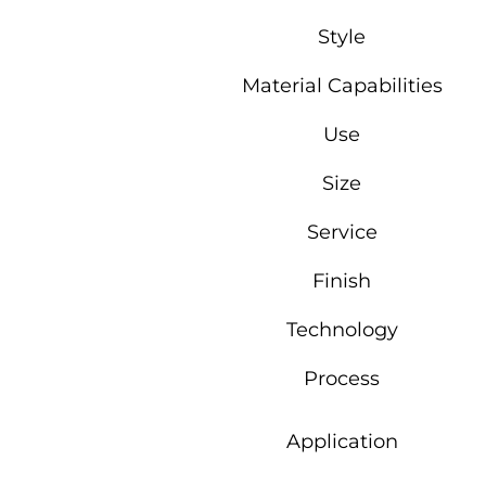
Style
Material Capabilities
Use
Size
Service
Finish
Technology
Process
Application