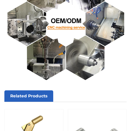
Related Products