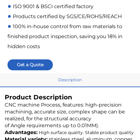
●
ISO 9001 & BSCI certified factory
●
Products certified by SGS/CE/ROHS/REACH
●
100% in-house control from raw materials to
finished product inspection, saving you 18% in
hidden costs
Get a Quote
Description
Product Description
CNC machine Process, features: high-precision
machining, accurate size, complex shape can be
realized, for the structural accuracy
of Angle requirements up to 0.01MM).
Advantages:
High surface quality. Stable product quality
Material variety:
stainless steel, aluminum, copper,