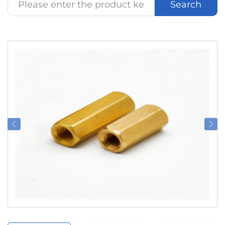
Search