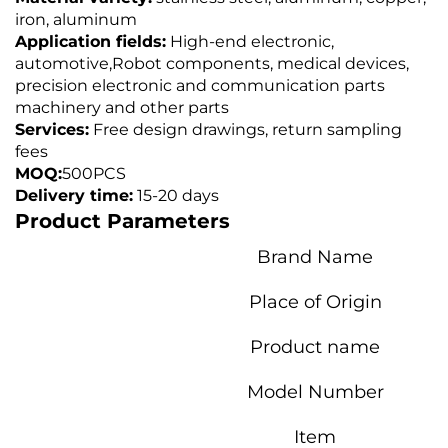
iron, aluminum
Application fields:
High-end electronic,
automotive,
Robot components, medical devices,
precision electronic and communication parts
machinery and other parts
Services:
Free design drawings, return sampling
fees
MOQ:
500PCS
Delivery time:
15-20 days
Product Parameters
Brand Name
Place of Origin
Product name
Model Number
Item