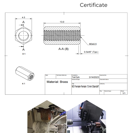
Certificate