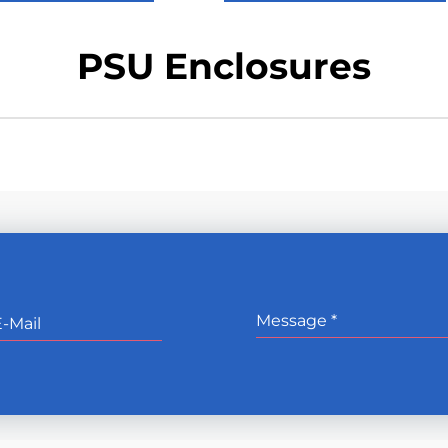
PSU Enclosures