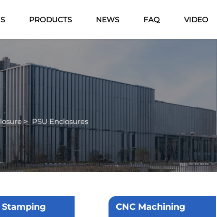
US
PRODUCTS
NEWS
FAQ
VIDEO
losure
>
PSU Enclosures
 Stamping
CNC Machining