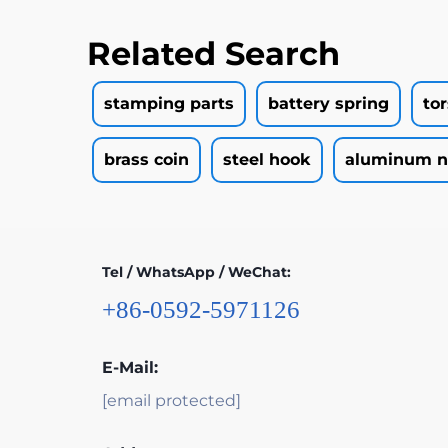
Related Search
stamping parts
battery spring
to
brass coin
steel hook
aluminum n
Tel / WhatsApp / WeChat:
+86-0592-5971126
E-Mail:
[email protected]