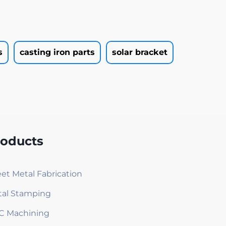
s
casting iron parts
solar bracket
roducts
et Metal Fabrication
al Stamping
C Machining