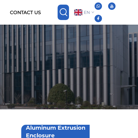
CONTACT US
EN
Aluminum Extrusion
Enclosure