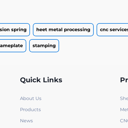
rsion spring
heet metal processing
cnc service
ameplate
stamping
Quick Links
P
About Us
She
Products
Met
News
CN