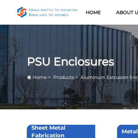
HOME
ABOUT 
PSU Enclosures
Home
>
Products
>
Aluminum Extrusion Enc
Sheet Metal
Metal
Fabrication