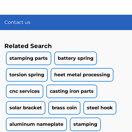
Contact us
Related Search
stamping parts
battery spring
torsion spring
heet metal processing
cnc services
casting iron parts
solar bracket
brass coin
steel hook
aluminum nameplate
stamping