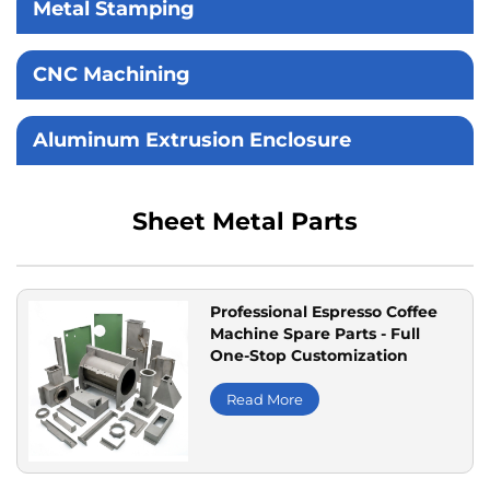
Metal Stamping
CNC Machining
Aluminum Extrusion Enclosure
Sheet Metal Parts
Professional Espresso Coffee
Machine Spare Parts - Full
One-Stop Customization
Read More