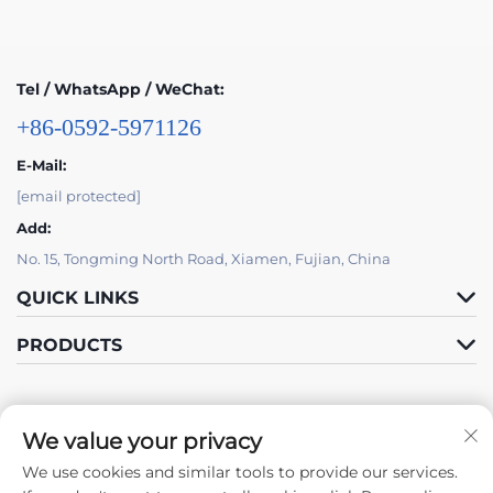
Tel / WhatsApp / WeChat:
+86-0592-5971126
E-Mail:
[email protected]
Add:
No. 15, Tongming North Road, Xiamen, Fujian, China
QUICK LINKS
PRODUCTS
We value your privacy
We use cookies and similar tools to provide our services.