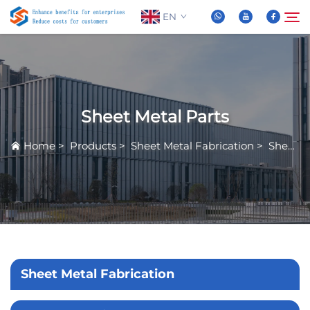
EN
About Us
Search
Sheet Metal Parts
Products
Home
>
Products
>
Sheet Metal Fabrication
>
Sheet Metal Parts
News
FAQ
Video
Sheet Metal Fabrication
Contact Us