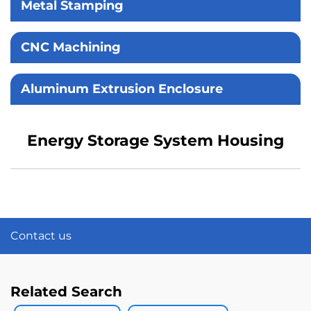
Metal Stamping
CNC Machining
Aluminum Extrusion Enclosure
Energy Storage System Housing
Contact us
Related Search