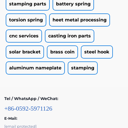
stamping parts
battery spring
torsion spring
heet metal processing
cnc services
casting iron parts
solar bracket
brass coin
steel hook
aluminum nameplate
stamping
Tel / WhatsApp / WeChat:
+86-0592-5971126
E-Mail:
[email protected]