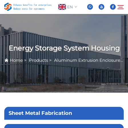
EN
About Us
Search
Energy Storage System Housing
Products
Home
>
Products
>
Aluminum Extrusion Enclosure
>
News
FAQ
Video
Sheet Metal Fabrication
Contact Us