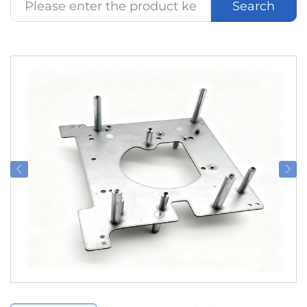
Search