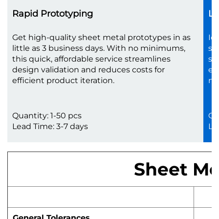
Rapid Prototyping
Lo
Get high-quality sheet metal prototypes in as
Id
little as 3 business days. With no minimums,
sc
this quick, affordable service streamlines
sh
design validation and reduces costs for
en
efficient product iteration.
no
Quantity: 1-50 pcs
Qu
Lead Time: 3-7 days
Le
Sheet Met
General Tolerances