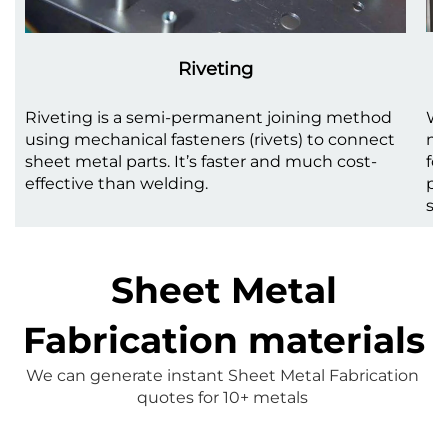
Riveting
Riveting is a semi-permanent joining method
We
using mechanical fasteners (rivets) to connect
me
sheet metal parts. It’s faster and much cost-
fo
effective than welding.
pr
st
Sheet Metal
Fabrication materials
We can generate instant 
Sheet Metal Fabrication
quotes for 10+ metals 