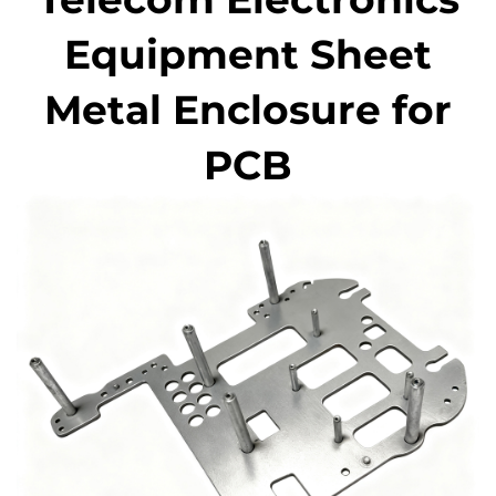
Equipment Sheet
Metal Enclosure for
PCB