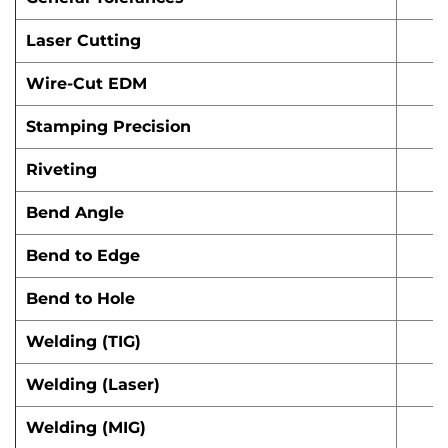
Laser Cutting
Wire-Cut EDM
Stamping Precision
Riveting
Bend Angle
Bend to Edge
Bend to Hole
Welding (TIG)
Welding (Laser)
Welding (MIG)