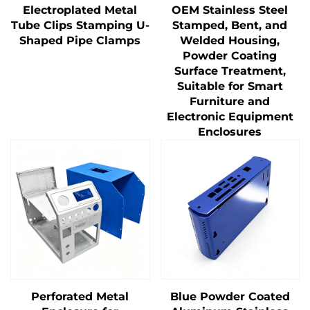
Electroplated Metal
OEM Stainless Steel
Tube Clips Stamping U-
Stamped, Bent, and
Shaped Pipe Clamps
Welded Housing,
Powder Coating
Surface Treatment,
Suitable for Smart
Furniture and
Electronic Equipment
Enclosures
Perforated Metal
Blue Powder Coated