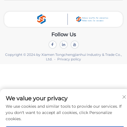
Follow Us
Copyright © 2024 by Xiamen Tongchengjianhui Industry & Trade Co.,
Ltd. -
Privacy policy
We value your privacy
We use cookies and similar tools to provide our services. If
you don't want to accept all cookies, click Personalize
cookies.