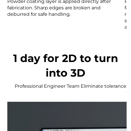
Powder coating layer is applied directly after
Pa
fabrication. Sharp edges are broken and
fa
deburred for safe handling.
re
st
an
1 day for 2D to turn
into 3D
Professional Engineer Team Eliminate tolerance r
w