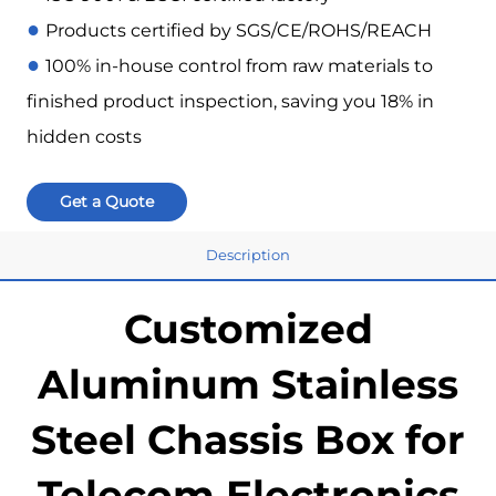
●
Products certified by SGS/CE/ROHS/REACH
●
100% in-house control from raw materials to
finished product inspection, saving you 18% in
hidden costs
Get a Quote
Description
Customized
Aluminum Stainless
Steel Chassis Box for
Telecom Electronics