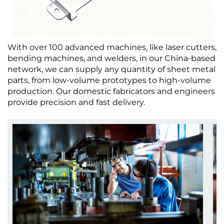
With over 100 advanced machines, like laser cutters,
bending machines, and welders, in our China-based
network, we can supply any quantity of sheet metal
parts, from low-volume prototypes to high-volume
production. Our domestic fabricators and engineers
provide precision and fast delivery.