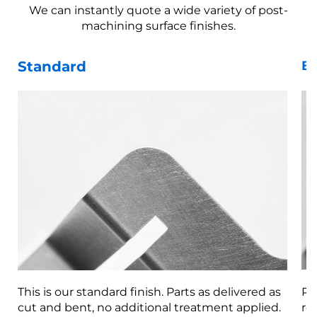
We can instantly quote a wide variety of post-
machining surface finishes.
Standard
Be
This is our standard finish. Parts as delivered as
Pa
cut and bent, no additional treatment applied.
re