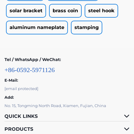
solar bracket
brass coin
steel hook
aluminum nameplate
stamping
Tel / WhatsApp / WeChat:
+86-0592-5971126
E-Mail:
[email protected]
Add:
No. 15, Tongming North Road, Xiamen, Fujian, China
QUICK LINKS
PRODUCTS