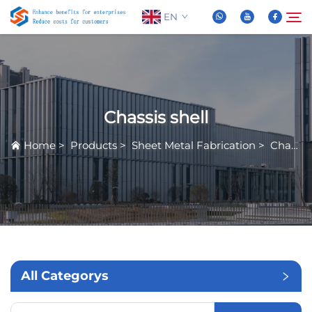
EN
About Us
Search
Chassis shell
Products
Home
>
Products
>
Sheet Metal Fabrication
>
Chassis shell
News
FAQ
Video
All Categorys
Contact Us