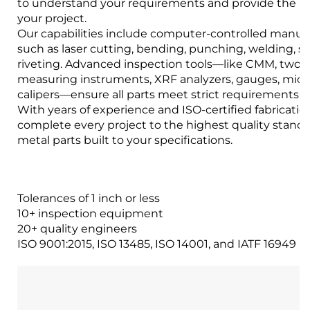
to understand your requirements and provide the bes
your project.
Our capabilities include computer-controlled manuf
such as laser cutting, bending, punching, welding, 
riveting. Advanced inspection tools—like CMM, two-
measuring instruments, XRF analyzers, gauges, mic
calipers—ensure all parts meet strict requirements.
With years of experience and ISO-certified fabrication 
complete every project to the highest quality stand
metal parts built to your specifications.
Tolerances of 1 inch or less
10+ inspection equipment
20+ quality engineers
ISO 9001:2015, ISO 13485, ISO 14001, and IATF 16949