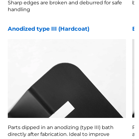
Sharp edges are broken and deburred for safe
br
handling
Anodized type III (Hardcoat)
Be
Parts dipped in an anodizing (type III) bath
Pa
directly after fabrication. Ideal to improve
af