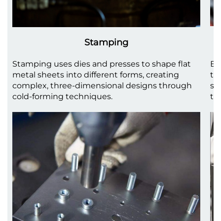
Stamping
Stamping uses dies and presses to shape flat
Be
metal sheets into different forms, creating
to
complex, three-dimensional designs through
sh
cold-forming techniques.
th