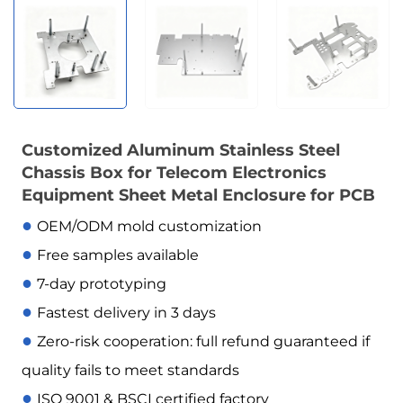
Customized Aluminum Stainless Steel
Chassis Box for Telecom Electronics
Equipment Sheet Metal Enclosure for PCB
●
OEM/ODM mold customization
●
Free samples available
●
7-day prototyping
●
Fastest delivery in 3 days
●
Zero-risk cooperation: full refund guaranteed if
quality fails to meet standards
●
ISO 9001 & BSCI certified factory