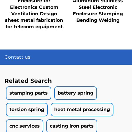
Enclosure for
Aluminum Stainless
Electronics Custom
Steel Electronic
Ventilation Design
Enclosure Stamping
sheet metal fabrication
Bending Welding
for telecom equipment
Contact us
Related Search
stamping parts
battery spring
torsion spring
heet metal processing
cnc services
casting iron parts