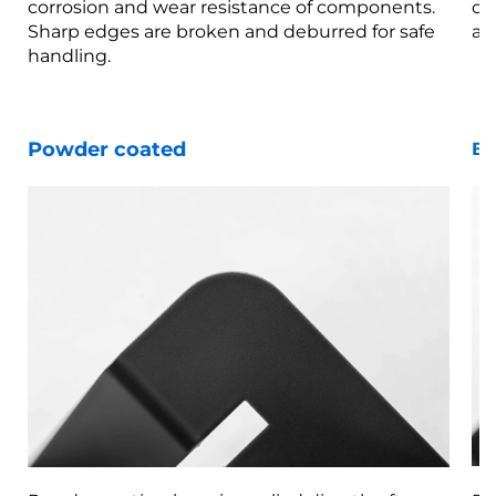
corrosion and wear resistance of components.
co
Sharp edges are broken and deburred for safe
ar
handling.
Powder coated
Bl