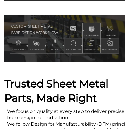
Trusted Sheet Metal
Parts, Made Right
We focus on quality at every step to deliver precise s
from design to production.
We follow Design for Manufacturability (DFM) princip