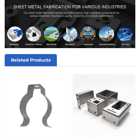
Related Products