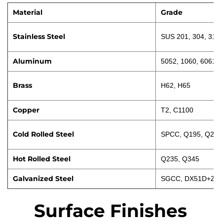
Material
Grade
Stainless Steel
SUS 201, 304, 316
Aluminum
5052, 1060, 6061
Brass
H62, H65
Copper
T2, C1100
Cold Rolled Steel
SPCC, Q195, Q23
Hot Rolled Steel
Q235, Q345
Galvanized Steel
SGCC, DX51D+Z
Surface Finishes