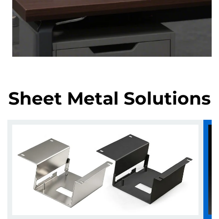
Sheet Metal Solutions