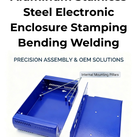
Steel Electronic
Enclosure Stamping
Bending Welding