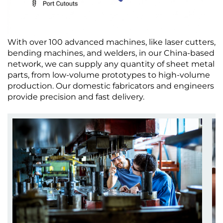
With over 100 advanced machines, like laser cutters,
bending machines, and welders, in our China-based
network, we can supply any quantity of sheet metal
parts, from low-volume prototypes to high-volume
production. Our domestic fabricators and engineers
provide precision and fast delivery.