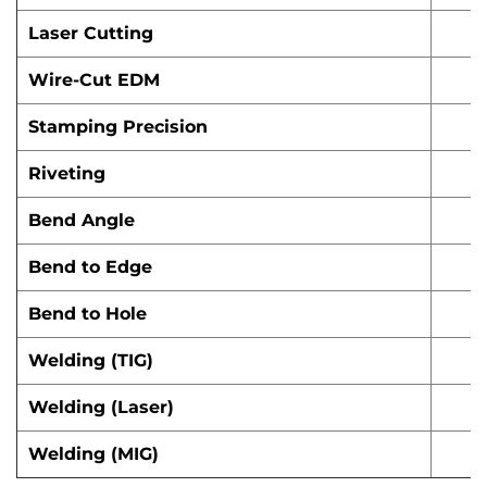
Laser Cutting
Wire-Cut EDM
Stamping Precision
Riveting
Bend Angle
Bend to Edge
Bend to Hole
Welding (TIG)
Welding (Laser)
Welding (MIG)