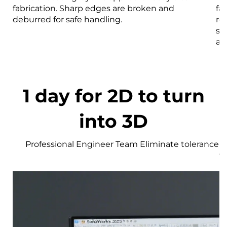
fabrication. Sharp edges are broken and
fa
deburred for safe handling.
re
st
an
1 day for 2D to turn
into 3D
Professional Engineer Team Eliminate tolerance r
w