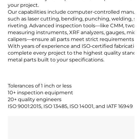
your project.
Our capabilities include computer-controlled manuf
such as laser cutting, bending, punching, welding, 
riveting. Advanced inspection tools—like CMM, two-
measuring instruments, XRF analyzers, gauges, mic
calipers—ensure all parts meet strict requirements.
With years of experience and ISO-certified fabrication 
complete every project to the highest quality stand
metal parts built to your specifications.
Tolerances of 1 inch or less
10+ inspection equipment
20+ quality engineers
ISO 9001:2015, ISO 13485, ISO 14001, and IATF 16949