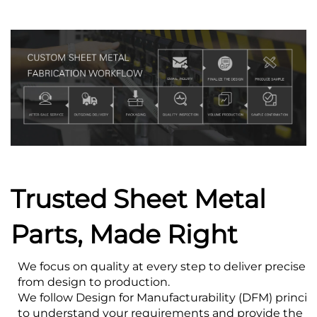
Trusted Sheet Metal
Parts, Made Right
We focus on quality at every step to deliver precise s
from design to production.
We follow Design for Manufacturability (DFM) princip
to understand your requirements and provide the bes