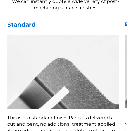
We can instantly quote a wide variety of post-
machining surface finishes.
Standard
Be
This is our standard finish. Parts as delivered as
Pa
cut and bent, no additional treatment applied.
re
Sharp edges are broken and deburred for safe
br