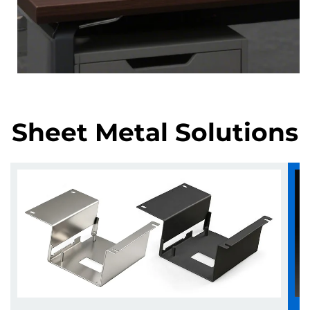
Sheet Metal Solutions