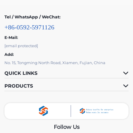
Tel / WhatsApp / WeChat:
+86-0592-5971126
E-Mail:
[email protected]
Add:
No. 15, Tongming North Road, Xiamen, Fujian, China
QUICK LINKS
PRODUCTS
Follow Us