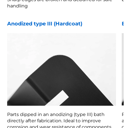
handling
Anodized type III (Hardcoat)
Be
Parts dipped in an anodizing (type III) bath
Pa
directly after fabrication. Ideal to improve
af
corrosion and wear resistance of components.
co