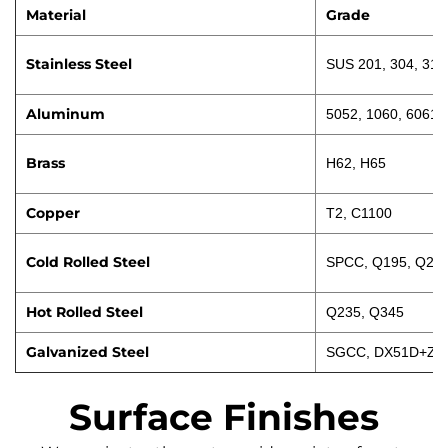
Material
Grade
Stainless Steel
SUS 201, 304, 316
Aluminum
5052, 1060, 6061
Brass
H62, H65
Copper
T2, C1100
Cold Rolled Steel
SPCC, Q195, Q23
Hot Rolled Steel
Q235, Q345
Galvanized Steel
SGCC, DX51D+Z
Surface Finishes