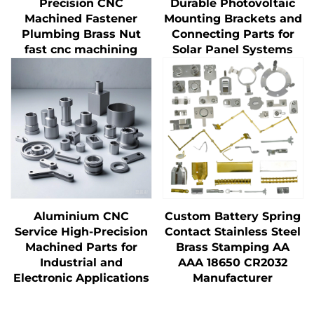
Precision CNC
Durable Photovoltaic
Machined Fastener
Mounting Brackets and
Plumbing Brass Nut
Connecting Parts for
fast cnc machining
Solar Panel Systems
Aluminium CNC
Custom Battery Spring
Service High-Precision
Contact Stainless Steel
Machined Parts for
Brass Stamping AA
Industrial and
AAA 18650 CR2032
Electronic Applications
Manufacturer