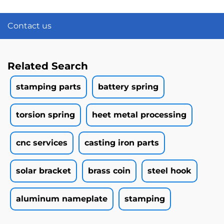
Contact us
Related Search
stamping parts
battery spring
torsion spring
heet metal processing
cnc services
casting iron parts
solar bracket
brass coin
steel hook
aluminum nameplate
stamping