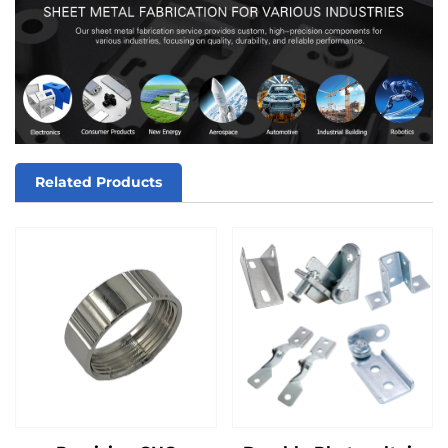
Related Products