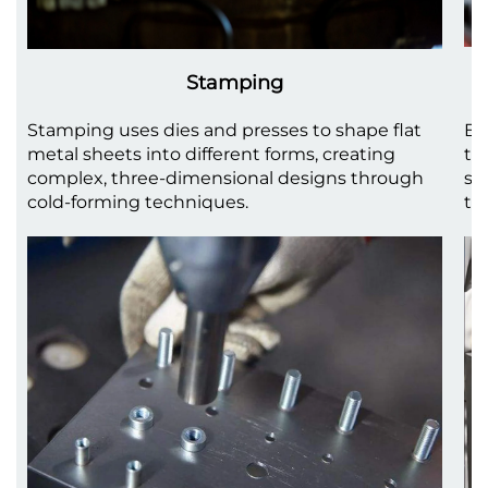
Stamping
Stamping uses dies and presses to shape flat
Be
metal sheets into different forms, creating
to
complex, three-dimensional designs through
sh
cold-forming techniques.
th