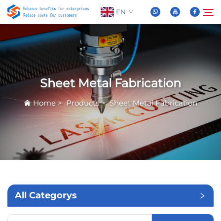
EN
About Us
Search
Sheet Metal Fabrication
Products
Home
>
Products
>
Sheet Metal Fabrication
News
FAQ
Video
All Categorys
Contact Us