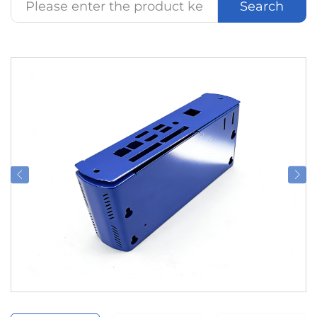
Search