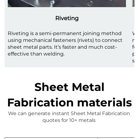
Riveting
Riveting is a semi-permanent joining method
We
using mechanical fasteners (rivets) to connect
me
sheet metal parts. It’s faster and much cost-
fo
effective than welding.
pr
st
Sheet Metal
Fabrication materials
We can generate instant 
Sheet Metal Fabrication
quotes for 10+ metals 