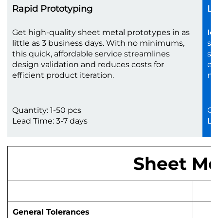
Rapid Prototyping
Lo
Get high-quality sheet metal prototypes in as
Id
little as 3 business days. With no minimums,
sc
this quick, affordable service streamlines
sh
design validation and reduces costs for
en
efficient product iteration.
no
Quantity: 1-50 pcs
Qu
Lead Time: 3-7 days
Le
Sheet Met
General Tolerances