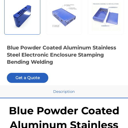
Blue Powder Coated Aluminum Stainless
Steel Electronic Enclosure Stamping
Bending Welding
Get a Quote
Description
Blue Powder Coated
Aluminum Stainless