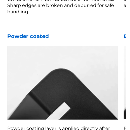
Sharp edges are broken and deburred for safe
ar
handling.
Powder coated
Bl
Powder coating layer is applied directly after
Pa