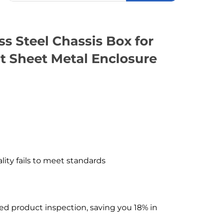
 Steel Chassis Box for
t Sheet Metal Enclosure
ality fails to meet standards
hed product inspection, saving you 18% in