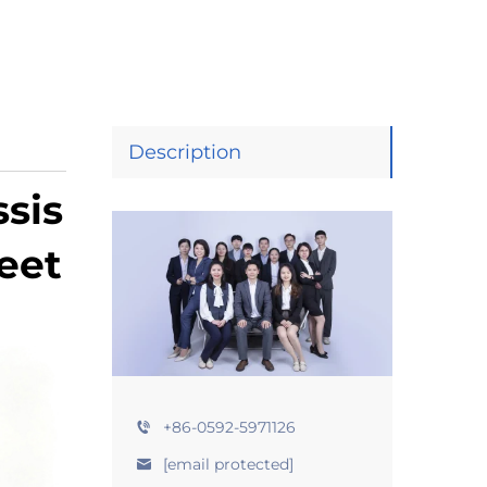
Description
sis
eet
+86-0592-5971126
[email protected]