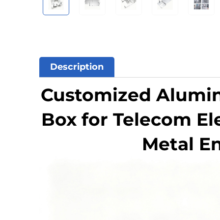
Description
Customized Aluminu
Box for Telecom El
Metal E