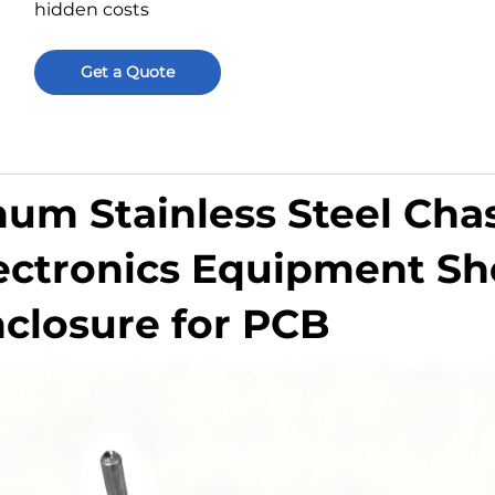
hidden costs
Get a Quote
m Stainless Steel Chas
ectronics Equipment Sh
nclosure for PCB