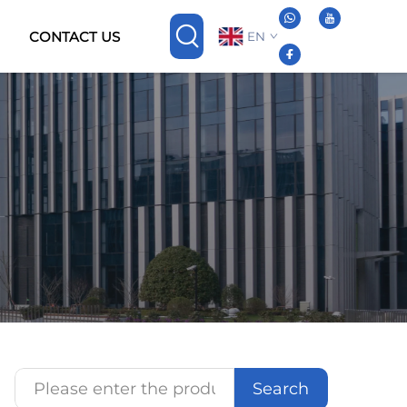
CONTACT US
EN
Search