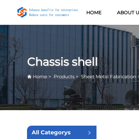
HOME
ABOUT 
Chassis shell
Home
>
Products
>
Sheet Metal Fabrication
All Categorys