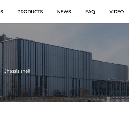
US
PRODUCTS
NEWS
FAQ
VIDEO
>
Chassis shell