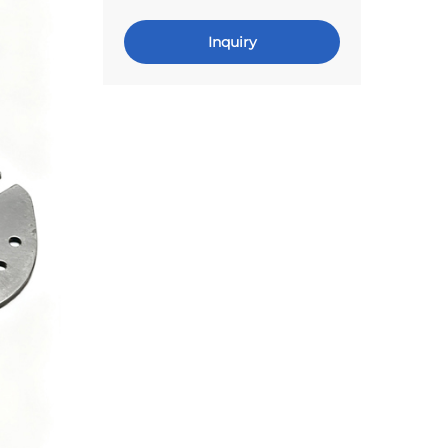
Inquiry