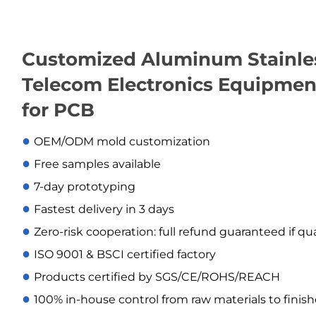
Customized Aluminum Stainless
Telecom Electronics Equipmen
for PCB
●
OEM/ODM mold customization
●
Free samples available
●
7-day prototyping
●
Fastest delivery in 3 days
●
Zero-risk cooperation: full refund guaranteed if qu
●
ISO 9001 & BSCI certified factory
●
Products certified by SGS/CE/ROHS/REACH
●
100% in-house control from raw materials to finis