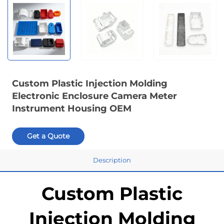
Custom Plastic Injection Molding
Electronic Enclosure Camera Meter
Instrument Housing OEM
Get a Quote
Description
Custom Plastic
Injection Molding