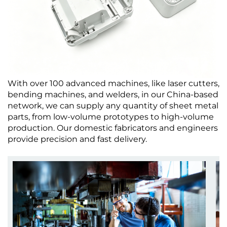
With over 100 advanced machines, like laser cutters,
bending machines, and welders, in our China-based
network, we can supply any quantity of sheet metal
parts, from low-volume prototypes to high-volume
production. Our domestic fabricators and engineers
provide precision and fast delivery.