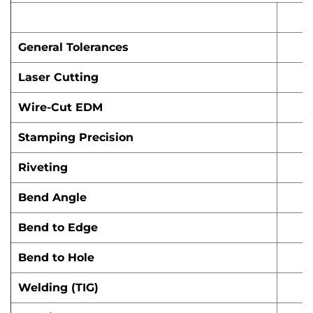
General Tolerances
Laser Cutting
Wire-Cut EDM
Stamping Precision
Riveting
Bend Angle
Bend to Edge
Bend to Hole
Welding (TIG)