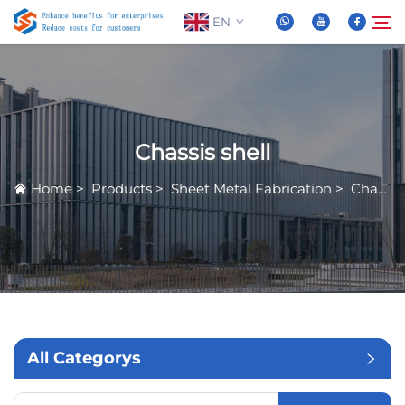
EN
About Us
Search
Chassis shell
Products
Home
>
Products
>
Sheet Metal Fabrication
>
Chassis shell
News
FAQ
Video
All Categorys
Contact Us