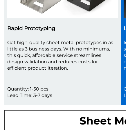
Rapid Prototyping
Lo
Get high-quality sheet metal prototypes in as
Id
little as 3 business days. With no minimums,
sc
this quick, affordable service streamlines
sh
design validation and reduces costs for
en
efficient product iteration.
no
Quantity: 1-50 pcs
Qu
Lead Time: 3-7 days
Le
Sheet Met