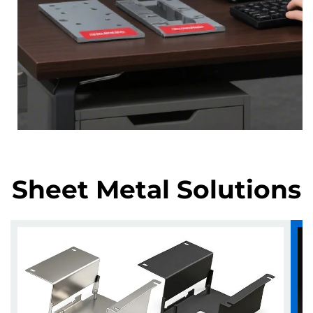
Sheet Metal Solutions