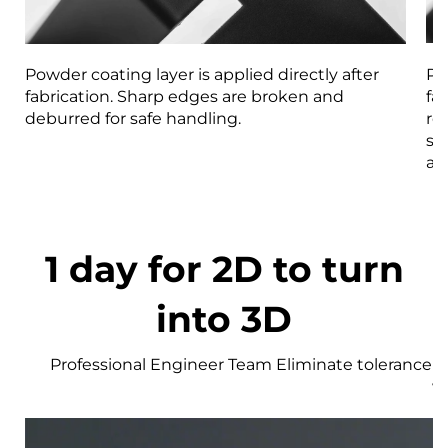
Powder coating layer is applied directly after
Pa
fabrication. Sharp edges are broken and
fa
deburred for safe handling.
re
st
an
1 day for 2D to turn
into 3D
Professional Engineer Team Eliminate tolerance r
w