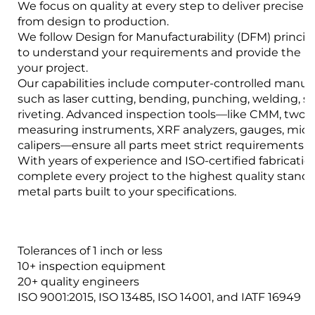
We focus on quality at every step to deliver precise s
from design to production.
We follow Design for Manufacturability (DFM) princip
to understand your requirements and provide the bes
your project.
Our capabilities include computer-controlled manuf
such as laser cutting, bending, punching, welding, 
riveting. Advanced inspection tools—like CMM, two-
measuring instruments, XRF analyzers, gauges, mic
calipers—ensure all parts meet strict requirements.
With years of experience and ISO-certified fabrication 
complete every project to the highest quality stand
metal parts built to your specifications.
Tolerances of 1 inch or less
10+ inspection equipment
20+ quality engineers
ISO 9001:2015, ISO 13485, ISO 14001, and IATF 16949