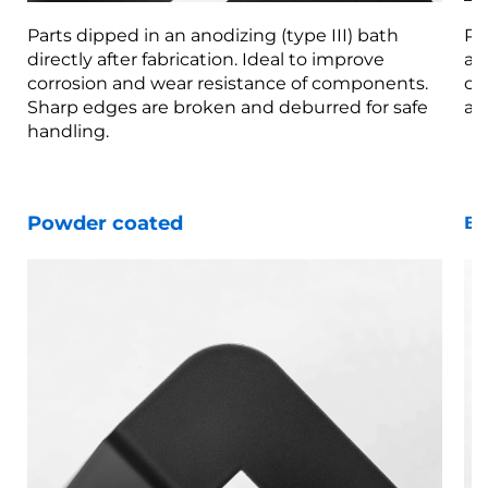
Parts dipped in an anodizing (type III) bath
Pa
directly after fabrication. Ideal to improve
af
corrosion and wear resistance of components.
co
Sharp edges are broken and deburred for safe
ar
handling.
Powder coated
Bl