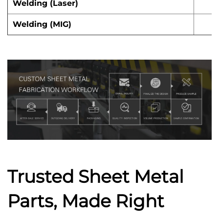
Welding (Laser)
Welding (MIG)
Trusted Sheet Metal
Parts, Made Right