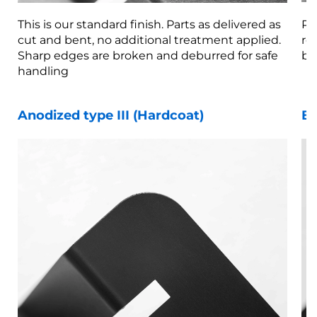
This is our standard finish. Parts as delivered as
Pa
cut and bent, no additional treatment applied.
re
Sharp edges are broken and deburred for safe
br
handling
Anodized type III (Hardcoat)
Be