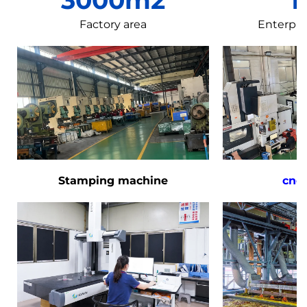
Factory area
Enterpri
Stamping machine
cnc