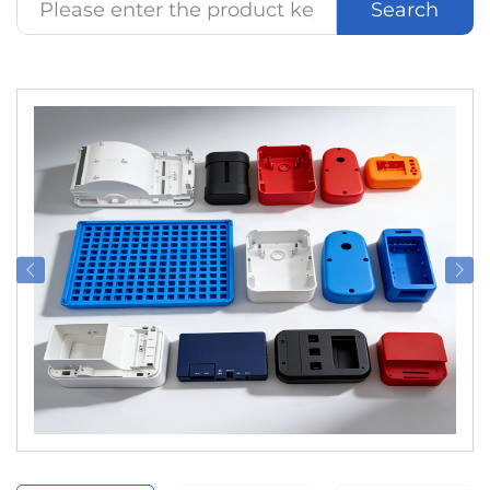
Search