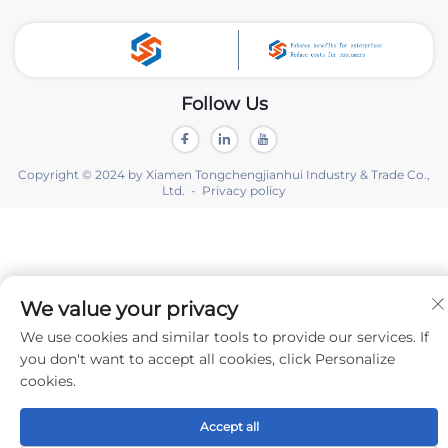
Follow Us
Copyright © 2024 by Xiamen Tongchengjianhui Industry & Trade Co.,
Ltd. -
Privacy policy
We value your privacy
We use cookies and similar tools to provide our services. If
you don't want to accept all cookies, click Personalize
cookies.
Accept all