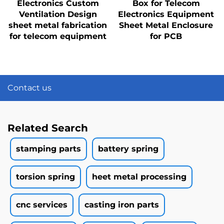
Electronics Custom
Box for Telecom
Ventilation Design
Electronics Equipment
sheet metal fabrication
Sheet Metal Enclosure
for telecom equipment
for PCB
Contact us
Related Search
stamping parts
battery spring
torsion spring
heet metal processing
cnc services
casting iron parts