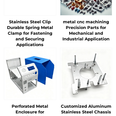
Stainless Steel Clip
metal cnc machining
Durable Spring Metal
Precision Parts for
Clamp for Fastening
Mechanical and
and Securing
Industrial Application
Applications
Perforated Metal
Customized Aluminum
Enclosure for
Stainless Steel Chassis