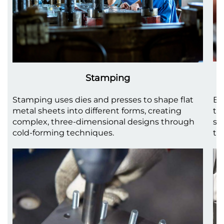
Stamping
Stamping uses dies and presses to shape flat
Be
metal sheets into different forms, creating
to
complex, three-dimensional designs through
sh
cold-forming techniques.
th