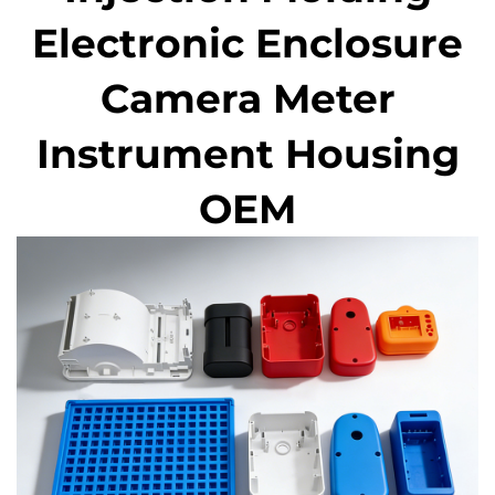
Electronic Enclosure
Camera Meter
Instrument Housing
OEM