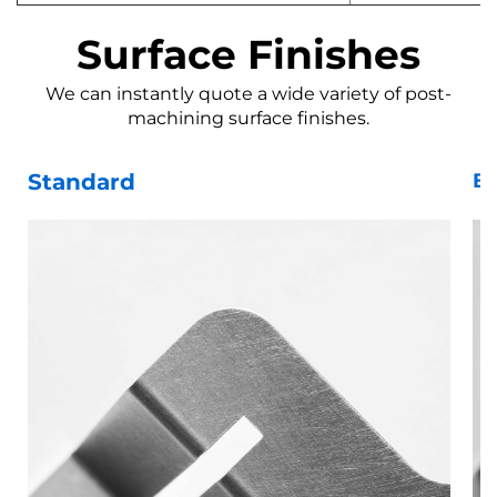
Surface Finishes
We can instantly quote a wide variety of post-
machining surface finishes.
Standard
Be