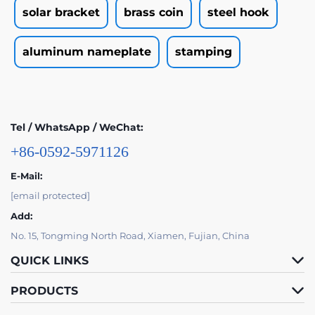
solar bracket
brass coin
steel hook
aluminum nameplate
stamping
Tel / WhatsApp / WeChat:
+86-0592-5971126
E-Mail:
[email protected]
Add:
No. 15, Tongming North Road, Xiamen, Fujian, China
QUICK LINKS
PRODUCTS