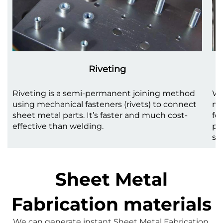
Riveting
Riveting is a semi-permanent joining method
We
using mechanical fasteners (rivets) to connect
me
sheet metal parts. It’s faster and much cost-
fo
effective than welding.
pr
st
Sheet Metal
Fabrication materials
We can generate instant 
Sheet Metal Fabrication