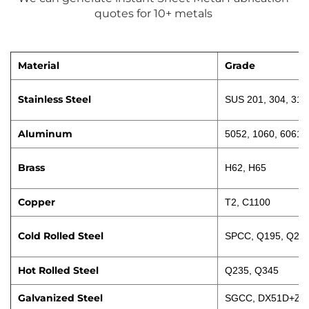
quotes for 10+ metals 
Material
Grade
Stainless Steel
SUS 201, 304, 316
Aluminum
5052, 1060, 6061
Brass
H62, H65
Copper
T2, C1100
Cold Rolled Steel
SPCC, Q195, Q23
Hot Rolled Steel
Q235, Q345
Galvanized Steel
SGCC, DX51D+Z