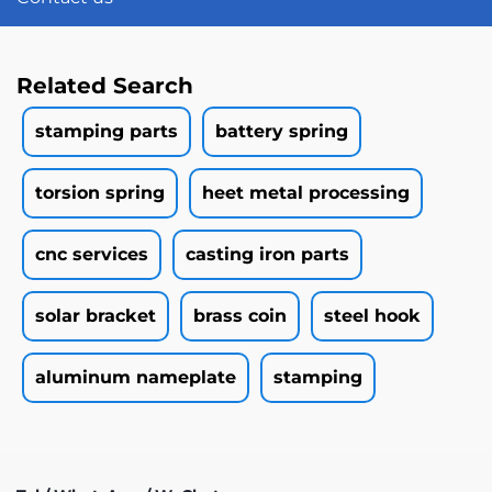
Related Search
stamping parts
battery spring
torsion spring
heet metal processing
cnc services
casting iron parts
solar bracket
brass coin
steel hook
aluminum nameplate
stamping