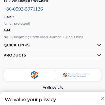
Tel / WhatsApp / WeChat:
+86-0592-5971126
E-Mail:
[email protected]
Add:
No. 15, Tongming North Road, Xiamen, Fujian, China
QUICK LINKS
PRODUCTS
Follow Us
We value your privacy
Copyright © 2024 by Xiamen Tongchengjianhui Industry & Trade Co.,