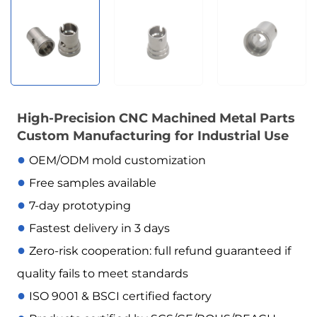
High-Precision CNC Machined Metal Parts
Custom Manufacturing for Industrial Use
●
OEM/ODM mold customization
●
Free samples available
●
7-day prototyping
●
Fastest delivery in 3 days
●
Zero-risk cooperation: full refund guaranteed if
quality fails to meet standards
●
ISO 9001 & BSCI certified factory