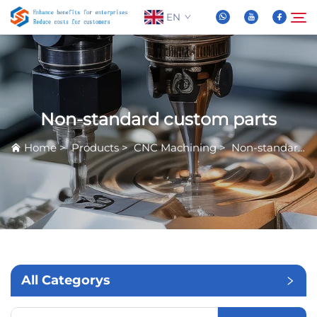
EN
About Us
Search
Non-standard custom parts
Products
Home
>
Products
>
CNC Machining
>
Non-standard custom parts
News
FAQ
Video
All Categorys
Contact Us