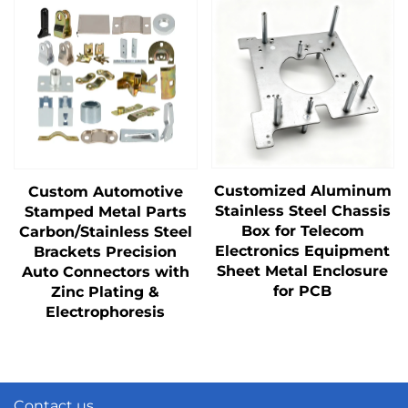
Customized Aluminum
Custom Automotive
Stainless Steel Chassis
Stamped Metal Parts
Box for Telecom
Carbon/Stainless Steel
Electronics Equipment
Brackets Precision
Sheet Metal Enclosure
Auto Connectors with
for PCB
Zinc Plating &
Electrophoresis
Contact us