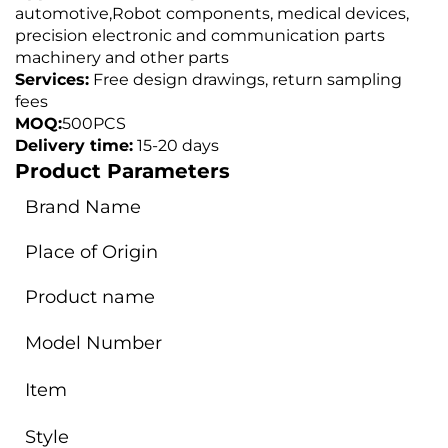
automotive,
Robot components, medical devices,
precision electronic and communication parts
machinery and other parts
Services:
Free design drawings, return sampling
fees
MOQ:
500PCS
Delivery time:
15-20 days
Product Parameters
Brand Name
Place of Origin
Product name
Model Number
Item
Style