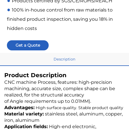
●
Products certified by SGS/CE/ROHS/REACH
●
100% in-house control from raw materials to
finished product inspection, saving you 18% in
hidden costs
Get a Quote
Description
Product Description
CNC machine Process, features: high-precision
machining, accurate size, complex shape can be
realized, for the structural accuracy
of Angle requirements up to 0.01MM).
Advantages:
High surface quality. Stable product quality
Material variety:
stainless steel, aluminum, copper,
iron, aluminum
Application fields:
High-end electronic,