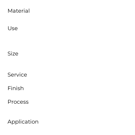
Material
Use
Size
Service
Finish
Process
Application