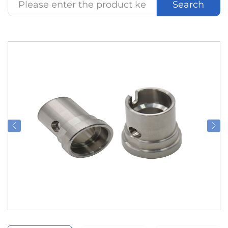
Search