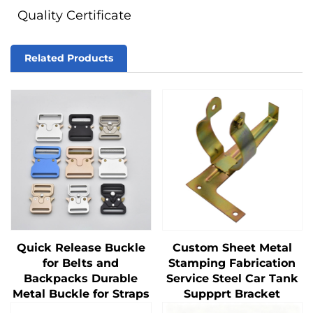
Quality Certificate
Related Products
Quick Release Buckle
Custom Sheet Metal
for Belts and
Stamping Fabrication
Backpacks Durable
Service Steel Car Tank
Metal Buckle for Straps
Suppprt Bracket