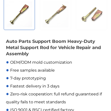
Auto Parts Support Boom Heavy-Duty
Metal Support Rod for Vehicle Repair and
Assembly
●
OEM/ODM mold customization
●
Free samples available
●
7-day prototyping
●
Fastest delivery in 3 days
●
Zero-risk cooperation: full refund guaranteed if
quality fails to meet standards
●
ISO 9001 & BSCI certified factory