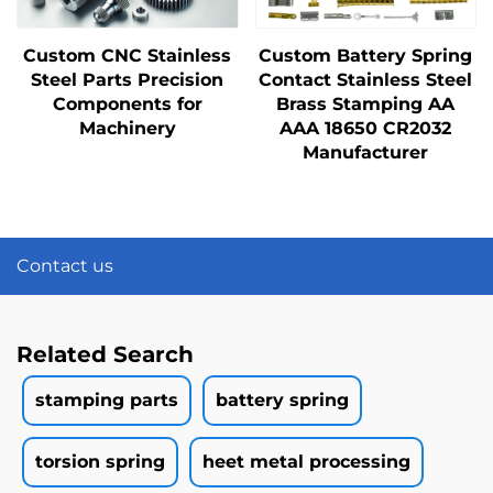
Custom CNC Stainless
Custom Battery Spring
Steel Parts Precision
Contact Stainless Steel
Components for
Brass Stamping AA
Machinery
AAA 18650 CR2032
Manufacturer
Contact us
Related Search
stamping parts
battery spring
torsion spring
heet metal processing