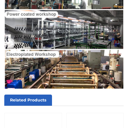
Related Products