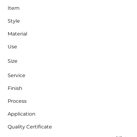
Item
Style
Material
Use
Size
Service
Finish
Process
Application
Quality Certificate