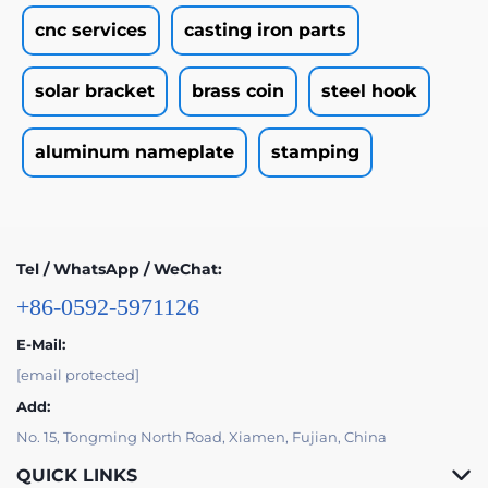
cnc services
casting iron parts
solar bracket
brass coin
steel hook
aluminum nameplate
stamping
Tel / WhatsApp / WeChat:
+86-0592-5971126
E-Mail:
[email protected]
Add:
No. 15, Tongming North Road, Xiamen, Fujian, China
QUICK LINKS