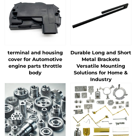
terminal and housing
Durable Long and Short
cover for Automotive
Metal Brackets
engine parts throttle
Versatile Mounting
body
Solutions for Home &
Industry