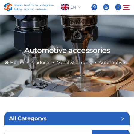
EN
About Us
Search
Automotive accessories
Products
Home
>
Products
>
Metal Stamping
>
Automotive accessories
News
FAQ
Video
All Categorys
Contact Us