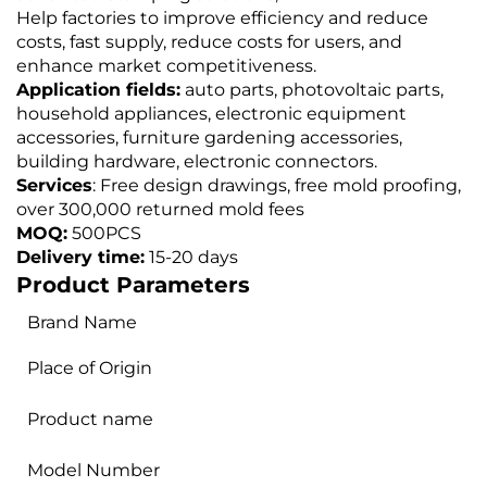
Help factories to improve efficiency and reduce
costs, fast supply, reduce costs for users, and
enhance market competitiveness.
Application fields:
auto parts, photovoltaic parts,
household appliances, electronic equipment
accessories, furniture gardening accessories,
building hardware, electronic connectors.
Services
: Free design drawings, free mold proofing,
over 300,000 returned mold fees
MOQ:
500PCS
Delivery time:
15-20 days
Product Parameters
Brand Name
Place of Origin
Product name
Model Number