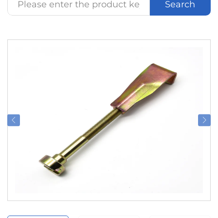
Search