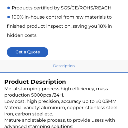
●
Products certified by SGS/CE/ROHS/REACH
●
100% in-house control from raw materials to
finished product inspection, saving you 18% in
hidden costs
Get a Quote
Description
Product Description
Metal stamping process high efficiency, mass
production 5000pcs /24H.
Low cost, high precision, accuracy up to ±0.03MM
Material variety: aluminum, copper, stainless steel,
iron, carbon steel etc.
Mature and stable process, to provide users with
advanced stamping solutions;