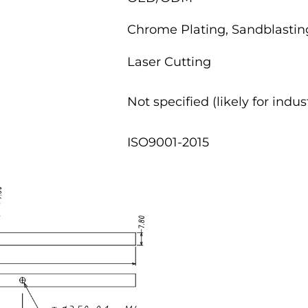
Chrome Plating, Sandblasting
Laser Cutting
Not specified (likely for indu
ISO9001-2015