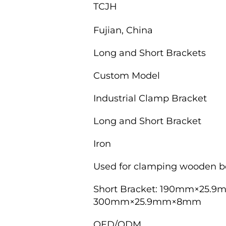
TCJH
Fujian, China
Long and Short Brackets
Custom Model
Industrial Clamp Bracket
Long and Short Bracket
Iron
Used for clamping wooden boa
Short Bracket: 190mm×25.9
300mm×25.9mm×8mm
OED/ODM