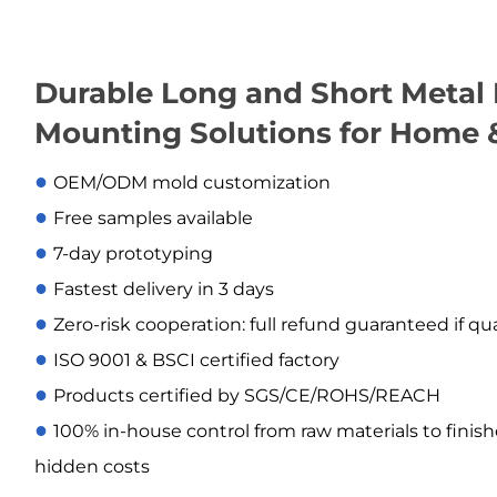
Durable Long and Short Metal 
Mounting Solutions for Home 
●
OEM/ODM mold customization
●
Free samples available
●
7-day prototyping
●
Fastest delivery in 3 days
●
Zero-risk cooperation: full refund guaranteed if qu
●
ISO 9001 & BSCI certified factory
●
Products certified by SGS/CE/ROHS/REACH
●
100% in-house control from raw materials to finis
hidden costs