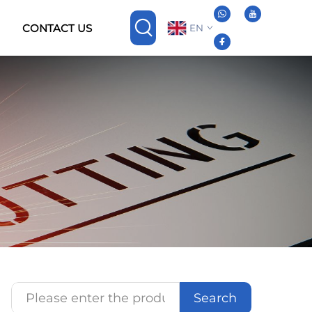
CONTACT US
EN
Search