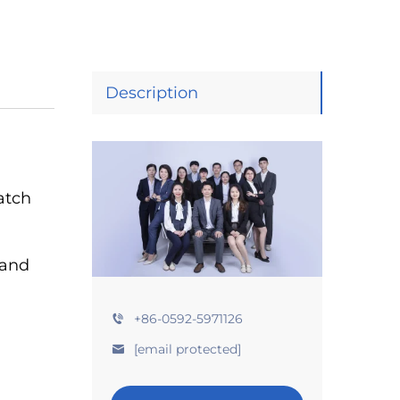
Description
atch
 and
+86-0592-5971126
[email protected]