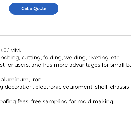
Get a Quote
o ±0.1MM.
hing, cutting, folding, welding, riveting, etc.
ost for users, and has more advantages for small b
r, aluminum, iron
g decoration, electronic equipment, shell, chassis
roofing fees, free sampling for mold making.