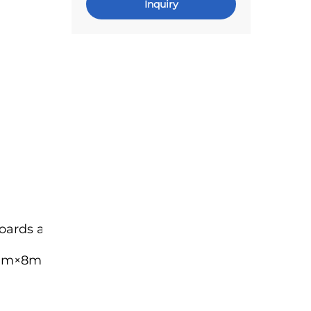
Inquiry
rds as part of a jig
mm×8mm, Long Bracket: