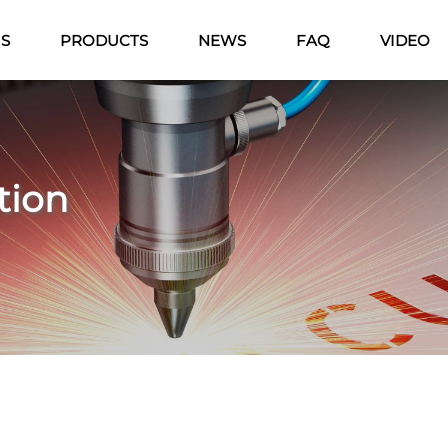
US
PRODUCTS
NEWS
FAQ
VIDEO
tion