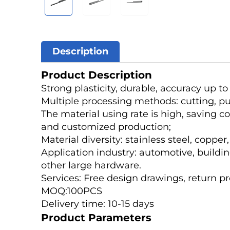
Description
Product Description
Strong plasticity, durable, accuracy up t
Multiple processing methods: cutting, punc
The material using rate is high, saving c
and customized production;
Material diversity: stainless steel, coppe
Application industry: automotive, buildin
other large hardware.
Services: Free design drawings, return p
MOQ:100PCS
Delivery time: 10-15 days
Product Parameters