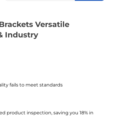
Brackets Versatile
& Industry
ality fails to meet standards
hed product inspection, saving you 18% in