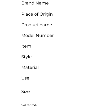
Brand Name
Place of Origin
Product name
Model Number
Item
Style
Material
Use
Size
Service