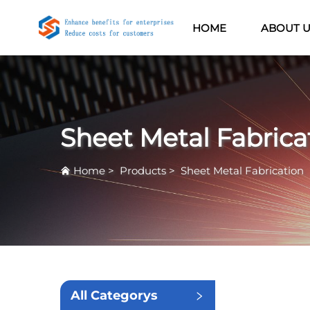
HOME
ABOUT 
Sheet Metal Fabrica
Home
>
Products
>
Sheet Metal Fabrication
All Categorys