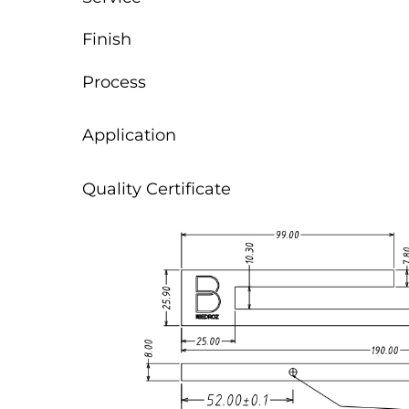
Finish
Process
Application
Quality Certificate