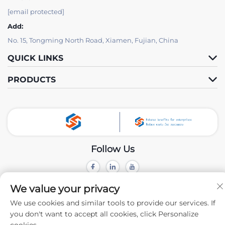
[email protected]
Add:
No. 15, Tongming North Road, Xiamen, Fujian, China
QUICK LINKS
PRODUCTS
Follow Us
Copyright © 2024 by Xiamen Tongchengjianhui Industry & Trade Co.,
We value your privacy
Ltd. -
Privacy policy
We use cookies and similar tools to provide our services. If
you don't want to accept all cookies, click Personalize