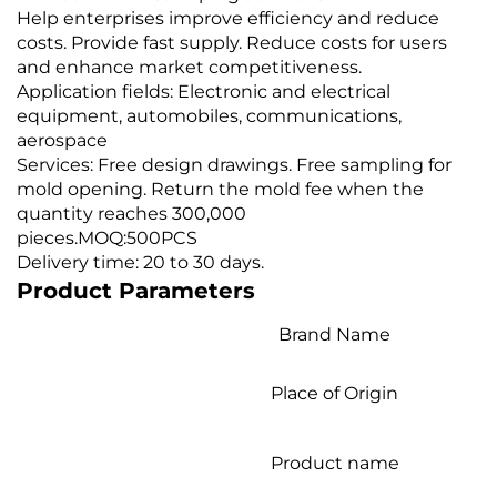
Help enterprises improve efficiency and reduce
costs. Provide fast supply. Reduce costs for users
and enhance market competitiveness.
Application fields: Electronic and electrical
equipment, automobiles, communications,
aerospace
Services: Free design drawings. Free sampling for
mold opening. Return the mold fee when the
quantity reaches 300,000
pieces.MOQ:500PCS
Delivery time: 20 to 30 days.
Product Parameters
Brand Name
Place of Origin
Product name