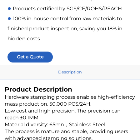
●
Products certified by SGS/CE/ROHS/REACH
●
100% in-house control from raw materials to
finished product inspection, saving you 18% in
hidden costs
Get a Quote
Description
Product Description
Hardware stamping process enables high-efficiency
mass production. 50,000 PCS/24H.
Low cost and high precision. The precision can
reach ±0.1MM.
Material diversity: 65mn，Stainless Steel
The process is mature and stable, providing users
with advanced stamping solutions.