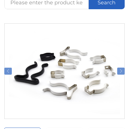
Search