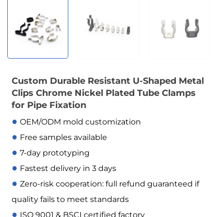
Custom Durable Resistant U-Shaped Metal
Clips Chrome Nickel Plated Tube Clamps
for Pipe Fixation
●
OEM/ODM mold customization
●
Free samples available
●
7-day prototyping
●
Fastest delivery in 3 days
●
Zero-risk cooperation: full refund guaranteed if
quality fails to meet standards
●
ISO 9001 & BSCI certified factory