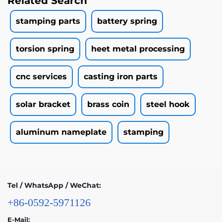
Related Search
stamping parts
battery spring
torsion spring
heet metal processing
cnc services
casting iron parts
solar bracket
brass coin
steel hook
aluminum nameplate
stamping
Tel / WhatsApp / WeChat:
+86-0592-5971126
E-Mail: