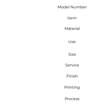
Model Number
Item
Material
Use
Size
Service
Finish
Printing
Process