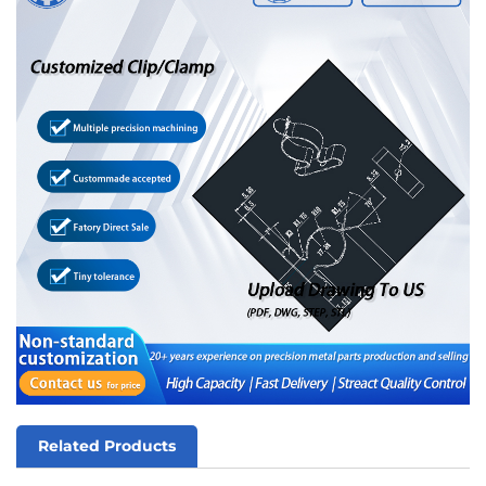
Related Products