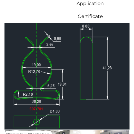
Application
Certificate