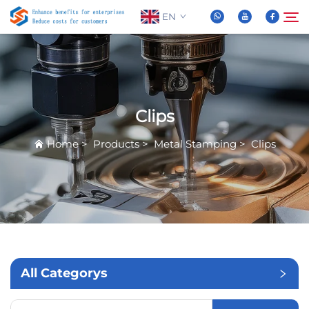
EN
About Us
Search
Clips
Products
Home
>
Products
>
Metal Stamping
>
Clips
News
FAQ
Video
All Categorys
Contact Us