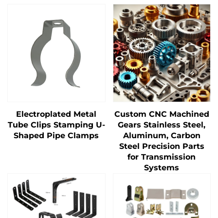
Electroplated Metal
Custom CNC Machined
Tube Clips Stamping U-
Gears Stainless Steel,
Shaped Pipe Clamps
Aluminum, Carbon
Steel Precision Parts
for Transmission
Systems