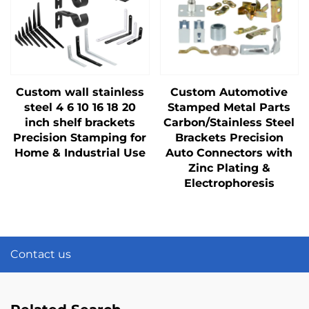
Custom wall stainless
Custom Automotive
steel 4 6 10 16 18 20
Stamped Metal Parts
inch shelf brackets
Carbon/Stainless Steel
Precision Stamping for
Brackets Precision
Home & Industrial Use
Auto Connectors with
Zinc Plating &
Electrophoresis
Contact us