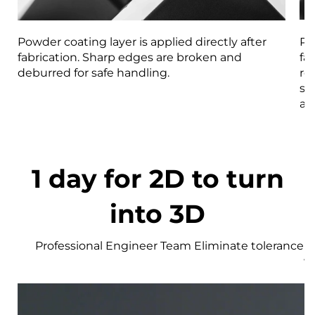
Powder coating layer is applied directly after
Pa
fabrication. Sharp edges are broken and
fa
deburred for safe handling.
re
st
an
1 day for 2D to turn
into 3D
Professional Engineer Team Eliminate tolerance r
w