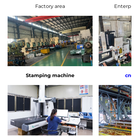
Factory area
Enterpri
Stamping machine
cnc