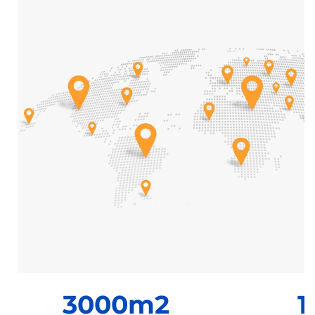
3000m2
1