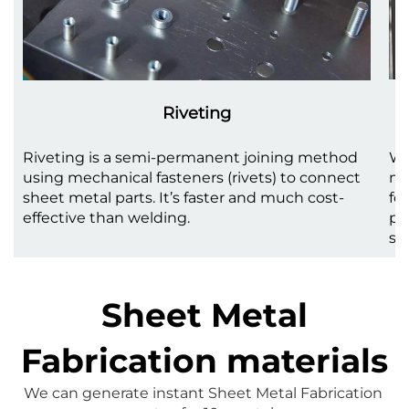
Riveting
Riveting is a semi-permanent joining method
We
using mechanical fasteners (rivets) to connect
me
sheet metal parts. It’s faster and much cost-
fo
effective than welding.
pr
st
Sheet Metal
Fabrication materials
We can generate instant 
Sheet Metal Fabrication