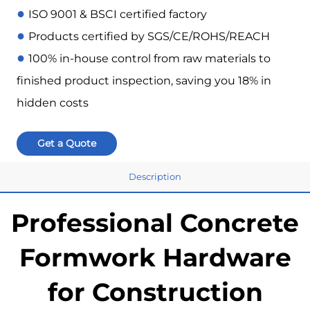
●
ISO 9001 & BSCI certified factory
●
Products certified by SGS/CE/ROHS/REACH
●
100% in-house control from raw materials to
finished product inspection, saving you 18% in
hidden costs
Get a Quote
Description
Professional Concrete
Formwork Hardware
for Construction