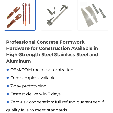
Professional Concrete Formwork
Hardware for Construction Available in
High-Strength Steel Stainless Steel and
Aluminum
●
OEM/ODM mold customization
●
Free samples available
●
7-day prototyping
●
Fastest delivery in 3 days
●
Zero-risk cooperation: full refund guaranteed if
quality fails to meet standards