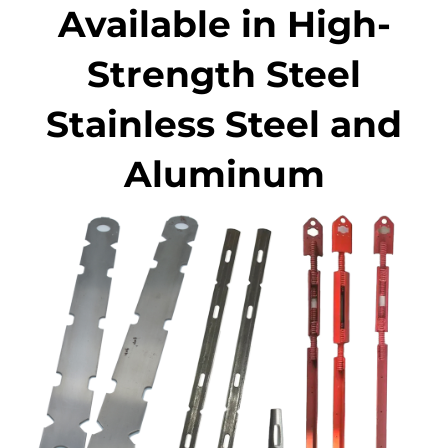
Available in High-
Strength Steel
Stainless Steel and
Aluminum