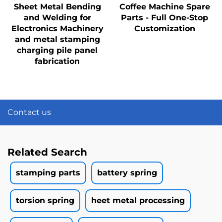
Sheet Metal Bending
Coffee Machine Spare
and Welding for
Parts - Full One-Stop
Electronics Machinery
Customization
and metal stamping
charging pile panel
fabrication
Contact us
Related Search
stamping parts
battery spring
torsion spring
heet metal processing