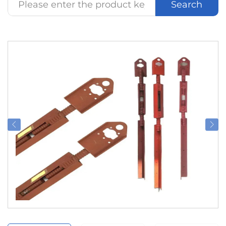
Search