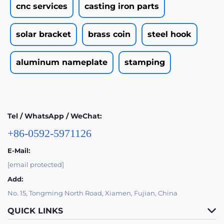
cnc services
casting iron parts
solar bracket
brass coin
steel hook
aluminum nameplate
stamping
Tel / WhatsApp / WeChat:
+86-0592-5971126
E-Mail:
[email protected]
Add:
No. 15, Tongming North Road, Xiamen, Fujian, China
QUICK LINKS