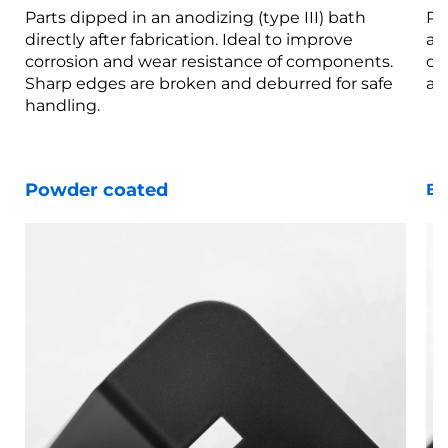
Parts dipped in an anodizing (type III) bath
Pa
directly after fabrication. Ideal to improve
af
corrosion and wear resistance of components.
co
Sharp edges are broken and deburred for safe
ar
handling.
Powder coated
Bl