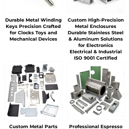
Durable Metal Winding
Custom High-Precision
Keys Precision Crafted
Metal Enclosures
for Clocks Toys and
Durable Stainless Steel
Mechanical Devices
& Aluminum Solutions
for Electronics
Electrical & Industrial
ISO 9001 Certified
Custom Metal Parts
Professional Espresso