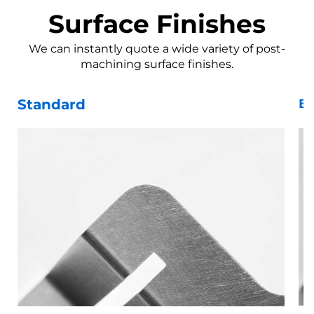
Surface Finishes
We can instantly quote a wide variety of post-
machining surface finishes.
Standard
Be