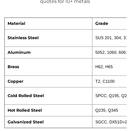
quotes for 10+ metals 
Material
Grade
Stainless Steel
SUS 201, 304, 316
Aluminum
5052, 1060, 6061
Brass
H62, H65
Copper
T2, C1100
Cold Rolled Steel
SPCC, Q195, Q23
Hot Rolled Steel
Q235, Q345
Galvanized Steel
SGCC, DX51D+Z