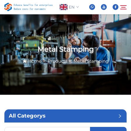
EN
About Us
Search
Metal Stamping
Products
Home
>
Products
>
Metal Stamping
News
FAQ
Video
All Categorys
Contact Us