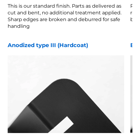
This is our standard finish. Parts as delivered as
Pa
cut and bent, no additional treatment applied.
re
Sharp edges are broken and deburred for safe
br
handling
Anodized type III (Hardcoat)
Be