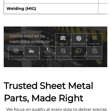
Welding (MIG)
Trusted Sheet Metal
Parts, Made Right
We focus on quality at every step to deliver precise s