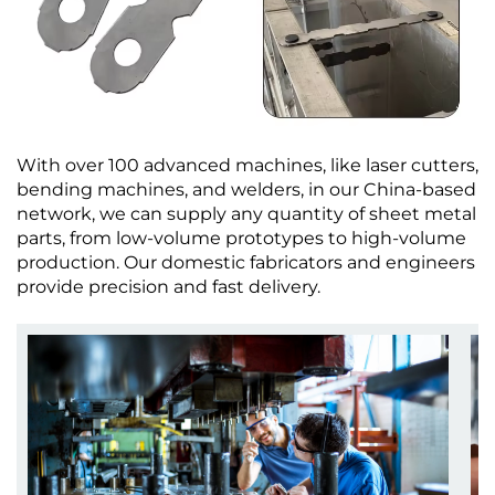
With over 100 advanced machines, like laser cutters,
bending machines, and welders, in our China-based
network, we can supply any quantity of sheet metal
parts, from low-volume prototypes to high-volume
production. Our domestic fabricators and engineers
provide precision and fast delivery.