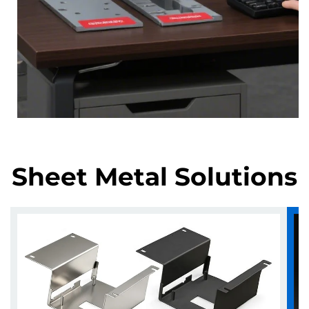
Sheet Metal Solutions