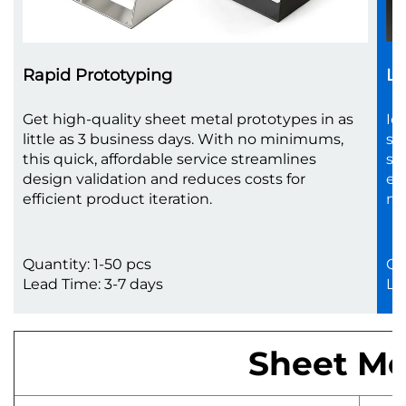
Rapid Prototyping
Lo
Get high-quality sheet metal prototypes in as
Id
little as 3 business days. With no minimums,
sc
this quick, affordable service streamlines
sh
design validation and reduces costs for
en
efficient product iteration.
no
Quantity: 1-50 pcs
Qu
Lead Time: 3-7 days
Le
Sheet Met