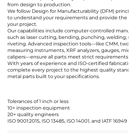
from design to production.
We follow Design for Manufacturability (DFM) princip
to understand your requirements and provide the bes
your project.
Our capabilities include computer-controlled manuf
such as laser cutting, bending, punching, welding, 
riveting. Advanced inspection tools—like CMM, two-
measuring instruments, XRF analyzers, gauges, mic
calipers—ensure all parts meet strict requirements.
With years of experience and ISO-certified fabrication 
complete every project to the highest quality stand
metal parts built to your specifications.
Tolerances of 1 inch or less
10+ inspection equipment
20+ quality engineers
ISO 9001:2015, ISO 13485, ISO 14001, and IATF 16949