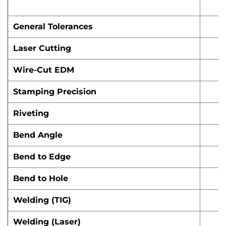
General Tolerances
Laser Cutting
Wire-Cut EDM
Stamping Precision
Riveting
Bend Angle
Bend to Edge
Bend to Hole
Welding (TIG)
Welding (Laser)