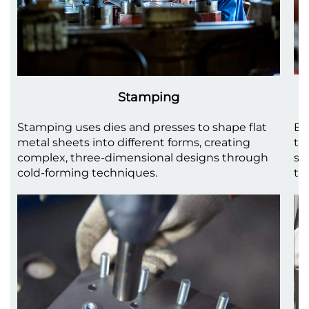
Stamping
Stamping uses dies and presses to shape flat
Be
metal sheets into different forms, creating
to
complex, three-dimensional designs through
sh
cold-forming techniques.
th