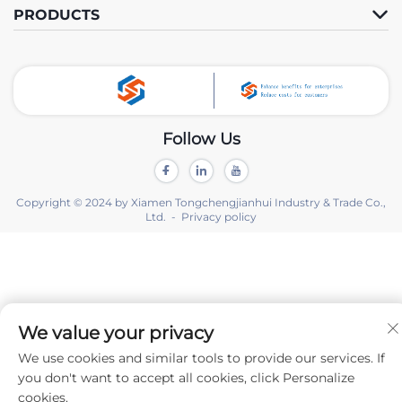
PRODUCTS
Follow Us
Copyright © 2024 by Xiamen Tongchengjianhui Industry & Trade Co.,
Ltd. -
Privacy policy
We value your privacy
We use cookies and similar tools to provide our services. If
you don't want to accept all cookies, click Personalize
cookies.