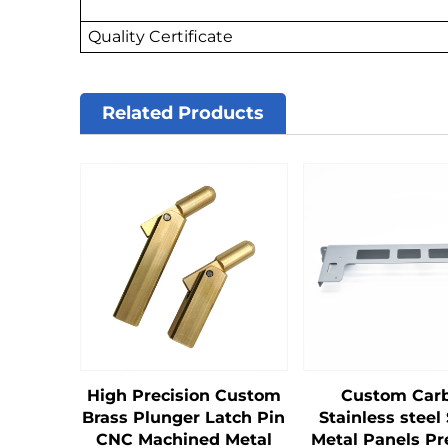
Quality Certificate
Related Products
High Precision Custom
Custom Car
Brass Plunger Latch Pin
Stainless steel
CNC Machined Metal
Metal Panels Pr