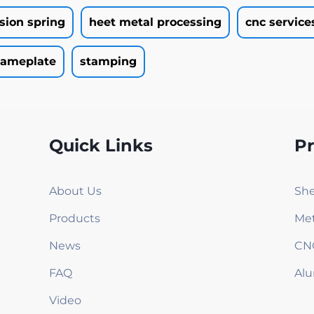
rsion spring
heet metal processing
cnc service
ameplate
stamping
Quick Links
P
About Us
She
Products
Met
News
CN
FAQ
Alu
Video