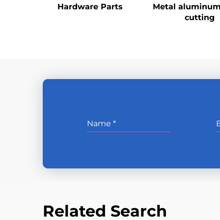
Hardware Parts
Metal aluminum
cutting
Related Search