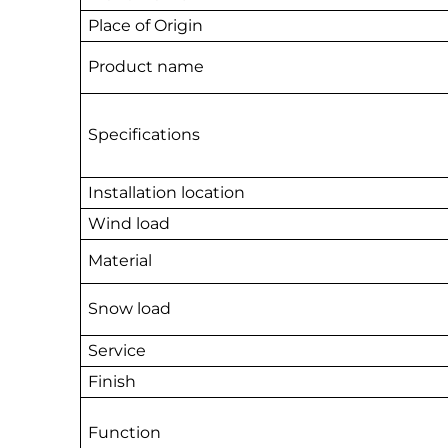
Place of Origin
Product name
Specifications
Installation location
Wind load
Material
Snow load
Service
Finish
Function