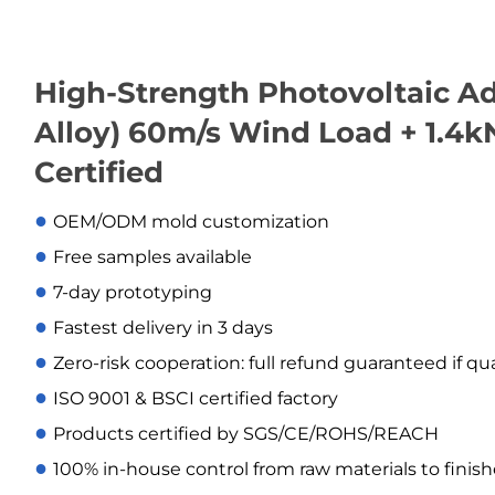
High-Strength Photovoltaic Ad
Alloy) 60m/s Wind Load + 1.4
Certified
●
OEM/ODM mold customization
●
Free samples available
●
7-day prototyping
●
Fastest delivery in 3 days
●
Zero-risk cooperation: full refund guaranteed if qu
●
ISO 9001 & BSCI certified factory
●
Products certified by SGS/CE/ROHS/REACH
●
100% in-house control from raw materials to finis