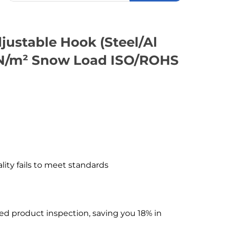
justable Hook (Steel/Al
kN/m² Snow Load ISO/ROHS
ality fails to meet standards
hed product inspection, saving you 18% in