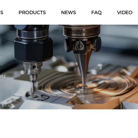
US
PRODUCTS
NEWS
FAQ
VIDEO
ets