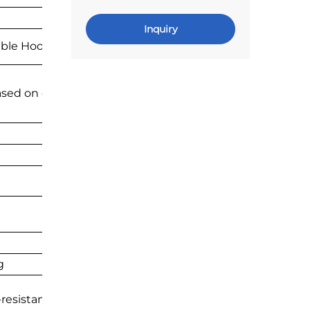
Inquiry
able Hook Accessories
ased on drawings
g
resistant, long service life