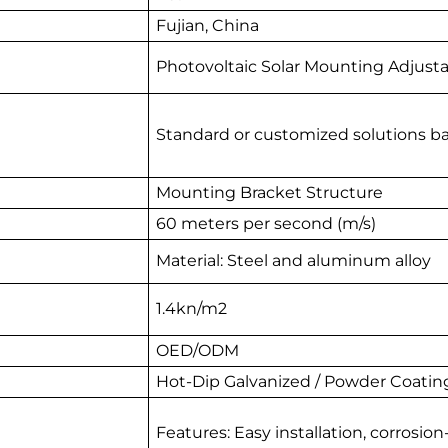
Fujian, China
Photovoltaic Solar Mounting Adjust
Standard or customized solutions b
Mounting Bracket Structure
60 meters per second (m/s)
Material: Steel and aluminum alloy
1.4kn/m2
OED/ODM
Hot-Dip Galvanized / Powder Coatin
Features: Easy installation, corrosion-