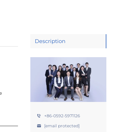
Description
e
+86-0592-5971126
[email protected]