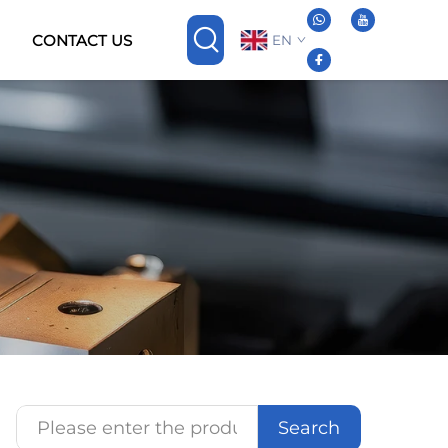
CONTACT US
EN
Search