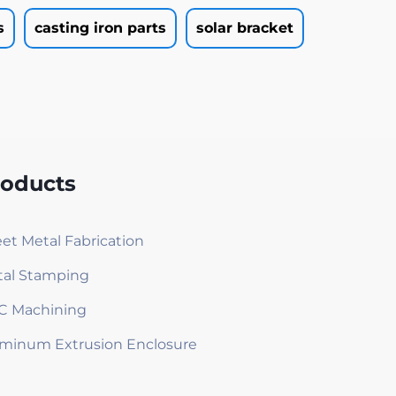
s
casting iron parts
solar bracket
roducts
et Metal Fabrication
al Stamping
C Machining
minum Extrusion Enclosure