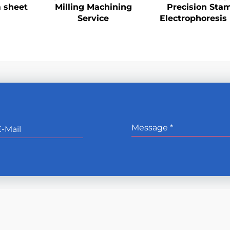
 sheet
Milling Machining
Precision Sta
Service
Electrophoresis 