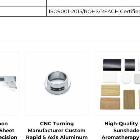
ISO9001-2015/ROHS/REACH Certified
bon
CNC Turning
High-Quality
 Sheet
Manufacturer Custom
Sunshade
ecision
Rapid 5 Axis Aluminum
Aromatherapy 