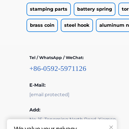
stamping parts
battery spring
to
brass coin
steel hook
aluminum n
Tel / WhatsApp / WeChat:
+86-0592-5971126
E-Mail:
[email protected]
Add:
No. 15, Tongming North Road, Xiamen,
Fujian, China