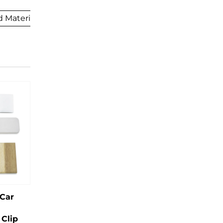
 Materials
 Car
Clip