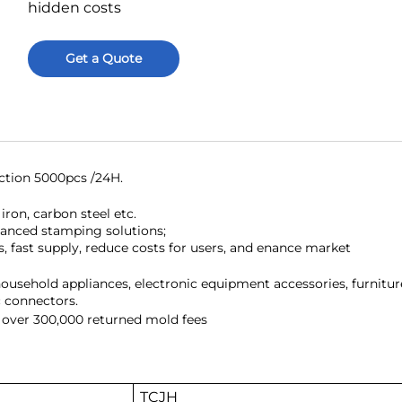
hidden costs
Get a Quote
ction 5000pcs /24H.
iron, carbon steel etc.
vanced stamping solutions;
s, fast supply, reduce costs for users, and enance market
household appliances, electronic equipment accessories, furnitur
c connectors.
 over 300,000 returned mold fees
TCJH