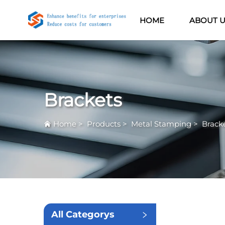
HOME
ABOUT 
Brackets
Home
>
Products
>
Metal Stamping
>
Brack
All Categorys