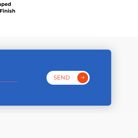
mped
Finish
SEND