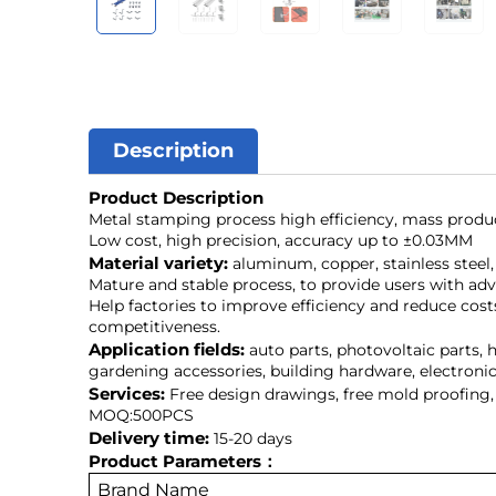
Description
Product Description
Metal stamping process high efficiency, mass produ
Low cost, high precision, accuracy up to ±0.03MM
Material variety:
aluminum, copper, stainless steel, 
Mature and stable process, to provide users with ad
Help factories to improve efficiency and reduce cost
competitiveness.
Application fields:
auto parts, photovoltaic parts, 
gardening accessories, building hardware, electroni
Services:
Free design drawings, free mold proofing,
MOQ:500PCS
Delivery time:
15-20 days
Product Parameters：
Brand Name