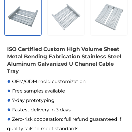
ISO Certified Custom High Volume Sheet
Metal Bending Fabrication Stainless Steel
Aluminum Galvanized U Channel Cable
Tray
●
OEM/ODM mold customization
●
Free samples available
●
7-day prototyping
●
Fastest delivery in 3 days
●
Zero-risk cooperation: full refund guaranteed if
quality fails to meet standards