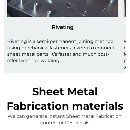
Riveting
Riveting is a semi-permanent joining method
We
using mechanical fasteners (rivets) to connect
me
sheet metal parts. It’s faster and much cost-
fo
effective than welding.
pr
st
Sheet Metal
Fabrication materials
We can generate instant 
Sheet Metal Fabrication
quotes for 10+ metals 