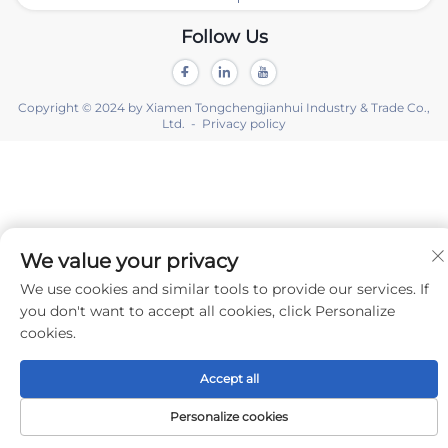
Follow Us
Copyright © 2024 by Xiamen Tongchengjianhui Industry & Trade Co.,
Ltd. -
Privacy policy
We value your privacy
We use cookies and similar tools to provide our services. If
you don't want to accept all cookies, click Personalize
cookies.
Accept all
Personalize cookies