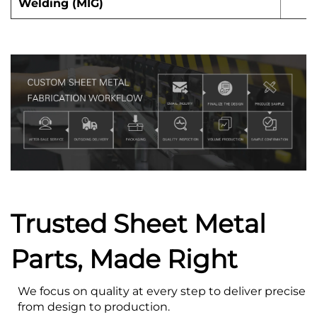
Welding (MIG)
Trusted Sheet Metal
Parts, Made Right
We focus on quality at every step to deliver precise s
from design to production.