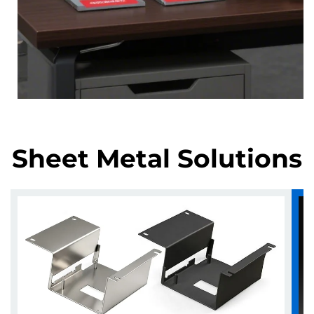
Sheet Metal Solutions