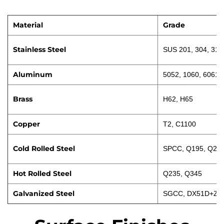
Material
Grade
Stainless Steel
SUS 201, 304, 316
Aluminum
5052, 1060, 6061
Brass
H62, H65
Copper
T2, C1100
Cold Rolled Steel
SPCC, Q195, Q23
Hot Rolled Steel
Q235, Q345
Galvanized Steel
SGCC, DX51D+Z