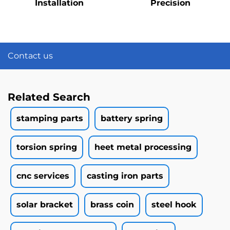
Installation
Precision
Contact us
Related Search
stamping parts
battery spring
torsion spring
heet metal processing
cnc services
casting iron parts
solar bracket
brass coin
steel hook