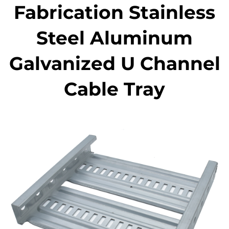
Fabrication Stainless
Steel Aluminum
Galvanized U Channel
Cable Tray