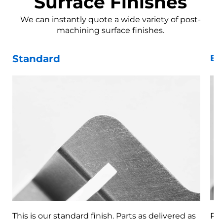
Surface Finishes
We can instantly quote a wide variety of post-
machining surface finishes.
Standard
Be
This is our standard finish. Parts as delivered as
Pa