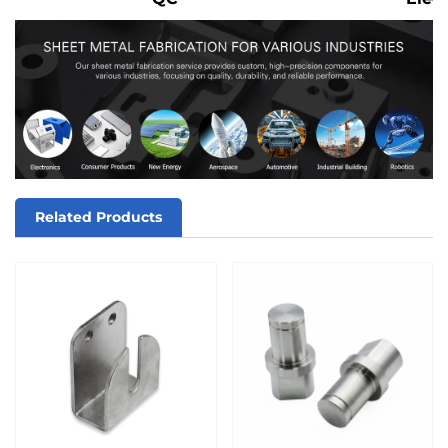
Related Products