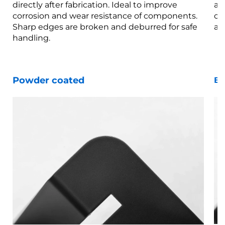
directly after fabrication. Ideal to improve
af
corrosion and wear resistance of components.
co
Sharp edges are broken and deburred for safe
ar
handling.
Powder coated
Bl