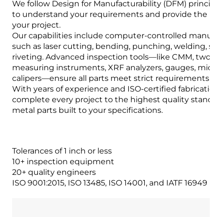
We follow Design for Manufacturability (DFM) princip
to understand your requirements and provide the bes
your project.
Our capabilities include computer-controlled manuf
such as laser cutting, bending, punching, welding, 
riveting. Advanced inspection tools—like CMM, two-
measuring instruments, XRF analyzers, gauges, mic
calipers—ensure all parts meet strict requirements.
With years of experience and ISO-certified fabrication 
complete every project to the highest quality stand
metal parts built to your specifications.
Tolerances of 1 inch or less
10+ inspection equipment
20+ quality engineers
ISO 9001:2015, ISO 13485, ISO 14001, and IATF 16949