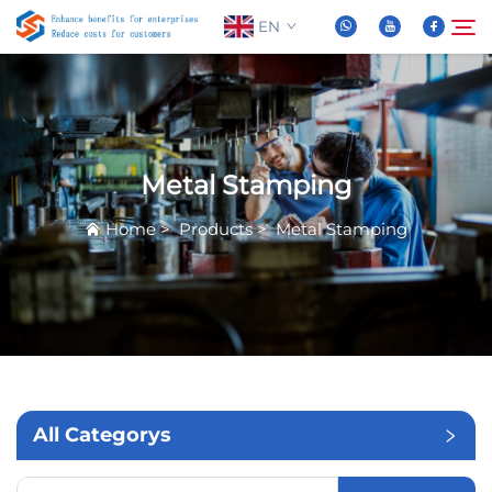
EN
About Us
Search
Metal Stamping
Products
Home
>
Products
>
Metal Stamping
News
FAQ
Video
All Categorys
Contact Us