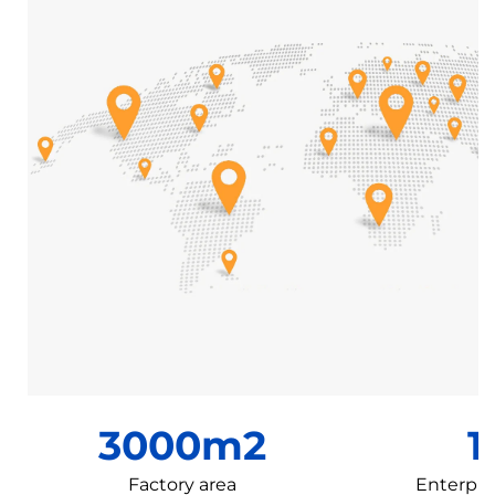
3000m2
1
Factory area
Enterpri