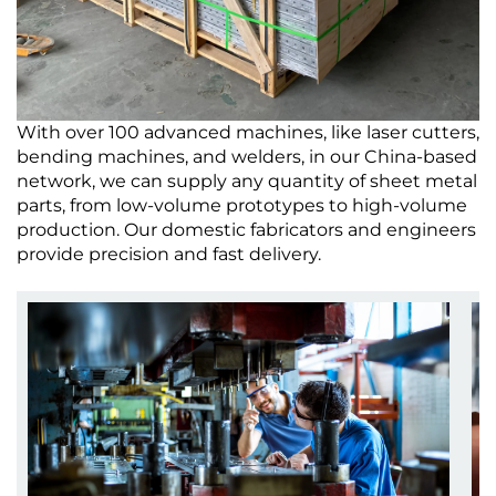
With over 100 advanced machines, like laser cutters,
bending machines, and welders, in our China-based
network, we can supply any quantity of sheet metal
parts, from low-volume prototypes to high-volume
production. Our domestic fabricators and engineers
provide precision and fast delivery.