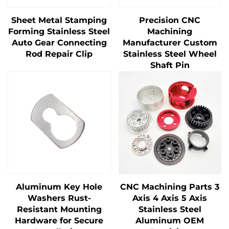
Sheet Metal Stamping
Precision CNC
Forming Stainless Steel
Machining
Auto Gear Connecting
Manufacturer Custom
Rod Repair Clip
Stainless Steel Wheel
Shaft Pin
Aluminum Key Hole
CNC Machining Parts 3
Washers Rust-
Axis 4 Axis 5 Axis
Resistant Mounting
Stainless Steel
Hardware for Secure
Aluminum OEM