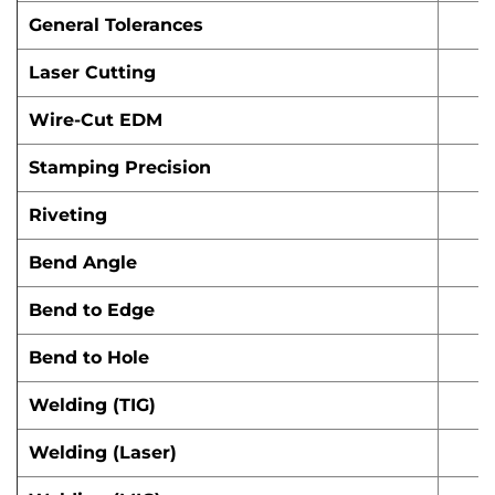
General Tolerances
Laser Cutting
Wire-Cut EDM
Stamping Precision
Riveting
Bend Angle
Bend to Edge
Bend to Hole
Welding (TIG)
Welding (Laser)