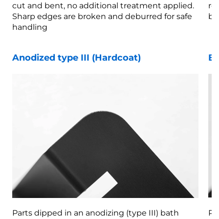
cut and bent, no additional treatment applied.
re
Sharp edges are broken and deburred for safe
br
handling
Anodized type III (Hardcoat)
Be
Parts dipped in an anodizing (type III) bath
Pa