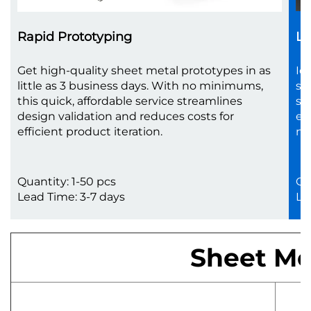
Rapid Prototyping
Lo
Get high-quality sheet metal prototypes in as
Id
little as 3 business days. With no minimums,
sc
this quick, affordable service streamlines
sh
design validation and reduces costs for
en
efficient product iteration.
no
Quantity: 1-50 pcs
Qu
Lead Time: 3-7 days
Le
Sheet Met