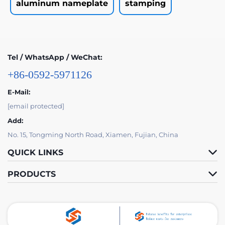
aluminum nameplate
stamping
Tel / WhatsApp / WeChat:
+86-0592-5971126
E-Mail:
[email protected]
Add:
No. 15, Tongming North Road, Xiamen, Fujian, China
QUICK LINKS
PRODUCTS