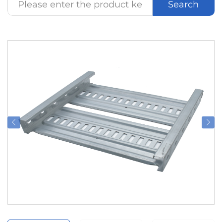
Search