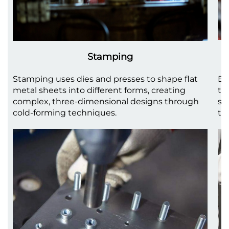
Stamping
Stamping uses dies and presses to shape flat
Be
metal sheets into different forms, creating
to
complex, three-dimensional designs through
sh
cold-forming techniques.
th