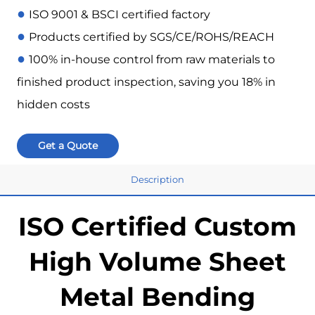
●
ISO 9001 & BSCI certified factory
●
Products certified by SGS/CE/ROHS/REACH
●
100% in-house control from raw materials to
finished product inspection, saving you 18% in
hidden costs
Get a Quote
Description
ISO Certified Custom
High Volume Sheet
Metal Bending