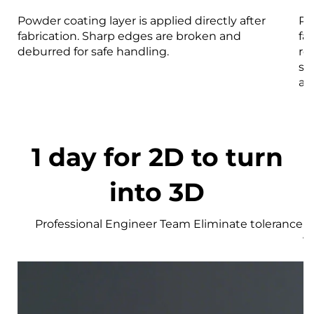
Powder coating layer is applied directly after
Pa
fabrication. Sharp edges are broken and
fa
deburred for safe handling.
re
st
an
1 day for 2D to turn
into 3D
Professional Engineer Team Eliminate tolerance r
w