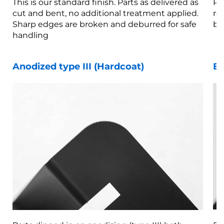
This is our standard finish. Parts as delivered as
Pa
cut and bent, no additional treatment applied.
re
Sharp edges are broken and deburred for safe
br
handling
Anodized type III (Hardcoat)
Be