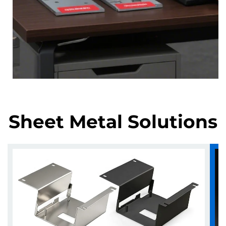
Sheet Metal Solutions