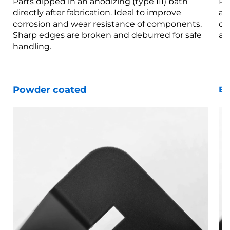
Parts dipped in an anodizing (type III) bath
Pa
directly after fabrication. Ideal to improve
af
corrosion and wear resistance of components.
co
Sharp edges are broken and deburred for safe
ar
handling.
Powder coated
Bl