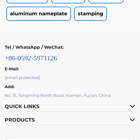
aluminum nameplate
stamping
Tel / WhatsApp / WeChat:
+86-0592-5971126
E-Mail:
[email protected]
Add:
No. 15, Tongming North Road, Xiamen, Fujian, China
QUICK LINKS
PRODUCTS