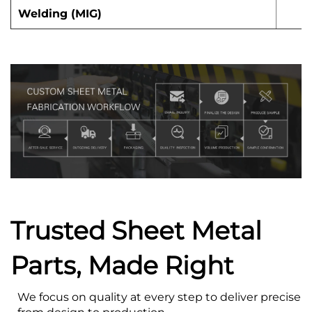
Welding (MIG)
Trusted Sheet Metal
Parts, Made Right
We focus on quality at every step to deliver precise s