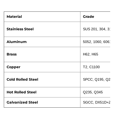
Material
Grade
Stainless Steel
SUS 201, 304, 316
Aluminum
5052, 1060, 6061
Brass
H62, H65
Copper
T2, C1100
Cold Rolled Steel
SPCC, Q195, Q23
Hot Rolled Steel
Q235, Q345
Galvanized Steel
SGCC, DX51D+Z