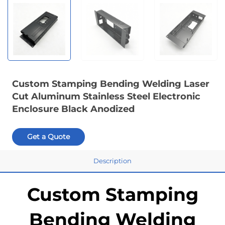
Custom Stamping Bending Welding Laser
Cut Aluminum Stainless Steel Electronic
Enclosure Black Anodized
Get a Quote
Description
Custom Stamping
Bending Welding