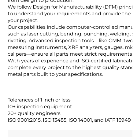
from design to production.
We follow Design for Manufacturability (DFM) princip
to understand your requirements and provide the bes
your project.
Our capabilities include computer-controlled manuf
such as laser cutting, bending, punching, welding, 
riveting. Advanced inspection tools—like CMM, two-
measuring instruments, XRF analyzers, gauges, mic
calipers—ensure all parts meet strict requirements.
With years of experience and ISO-certified fabrication 
complete every project to the highest quality stand
metal parts built to your specifications.
Tolerances of 1 inch or less
10+ inspection equipment
20+ quality engineers
ISO 9001:2015, ISO 13485, ISO 14001, and IATF 16949