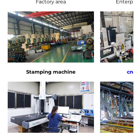
Factory area
Enterpri
Stamping machine
cnc