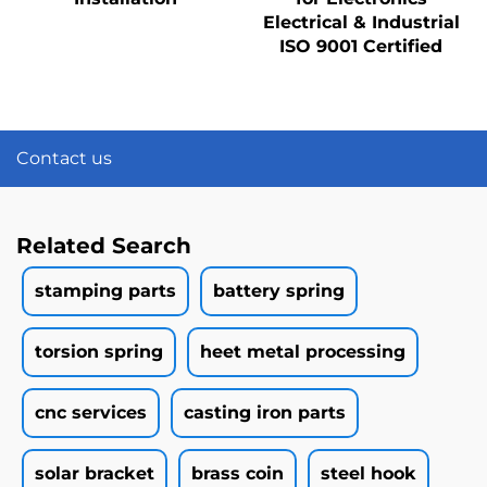
Electrical & Industrial
ISO 9001 Certified
Contact us
Related Search
stamping parts
battery spring
torsion spring
heet metal processing
cnc services
casting iron parts
solar bracket
brass coin
steel hook