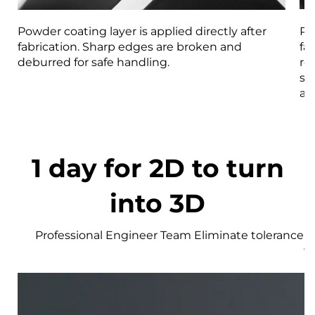
Powder coating layer is applied directly after
Pa
fabrication. Sharp edges are broken and
fa
deburred for safe handling.
re
st
an
1 day for 2D to turn
into 3D
Professional Engineer Team Eliminate tolerance r
w