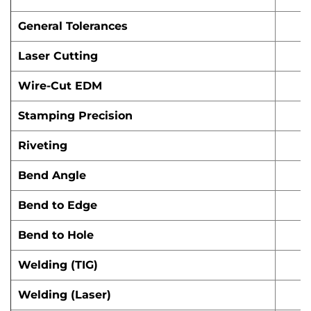
General Tolerances
Laser Cutting
Wire-Cut EDM
Stamping Precision
Riveting
Bend Angle
Bend to Edge
Bend to Hole
Welding (TIG)
Welding (Laser)