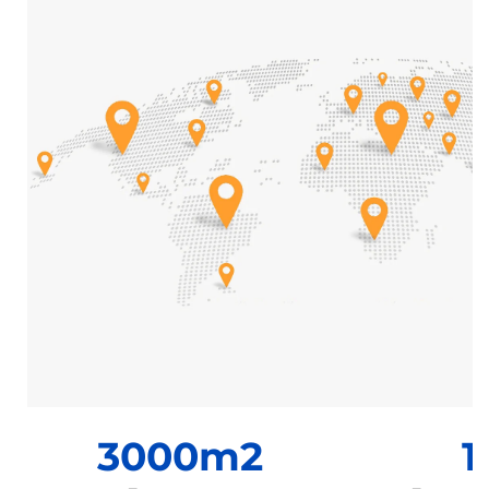
3000m2
1