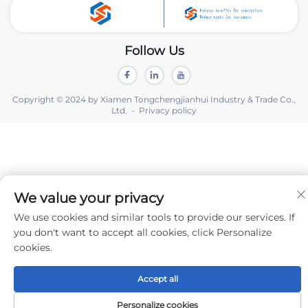
Follow Us
Copyright © 2024 by Xiamen Tongchengjianhui Industry & Trade Co.,
Ltd. -
Privacy policy
We value your privacy
We use cookies and similar tools to provide our services. If
you don't want to accept all cookies, click Personalize
cookies.
Accept all
Personalize cookies