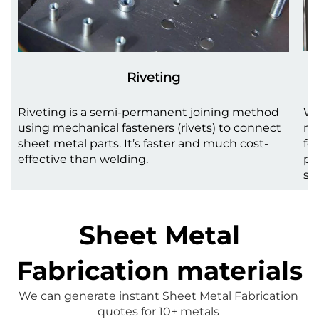
Riveting
Riveting is a semi-permanent joining method
We
using mechanical fasteners (rivets) to connect
me
sheet metal parts. It’s faster and much cost-
fo
effective than welding.
pr
st
Sheet Metal
Fabrication materials
We can generate instant 
Sheet Metal Fabrication
quotes for 10+ metals 