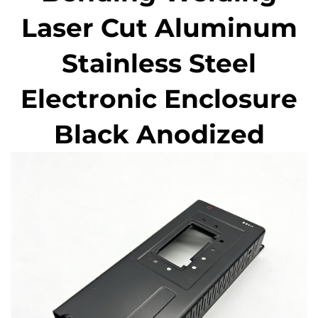
Laser Cut Aluminum
Stainless Steel
Electronic Enclosure
Black Anodized