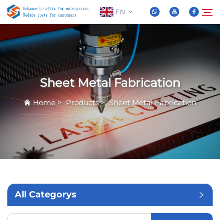
EN
About Us
Search
Sheet Metal Fabrication
Products
Home
>
Products
>
Sheet Metal Fabrication
News
FAQ
Video
All Categorys
Contact Us