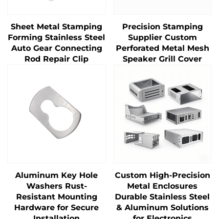
Sheet Metal Stamping
Precision Stamping
Forming Stainless Steel
Supplier Custom
Auto Gear Connecting
Perforated Metal Mesh
Rod Repair Clip
Speaker Grill Cover
Aluminum Key Hole
Custom High-Precision
Washers Rust-
Metal Enclosures
Resistant Mounting
Durable Stainless Steel
Hardware for Secure
& Aluminum Solutions
Installation
for Electronics