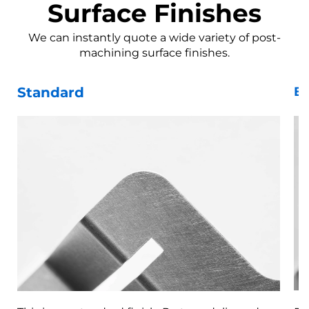
Surface Finishes
We can instantly quote a wide variety of post-
machining surface finishes.
Standard
Be