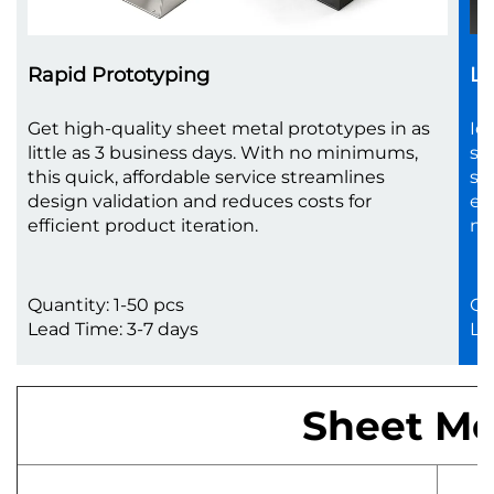
Rapid Prototyping
Lo
Get high-quality sheet metal prototypes in as
Id
little as 3 business days. With no minimums,
sc
this quick, affordable service streamlines
sh
design validation and reduces costs for
en
efficient product iteration.
no
Quantity: 1-50 pcs
Qu
Lead Time: 3-7 days
Le
Sheet Met