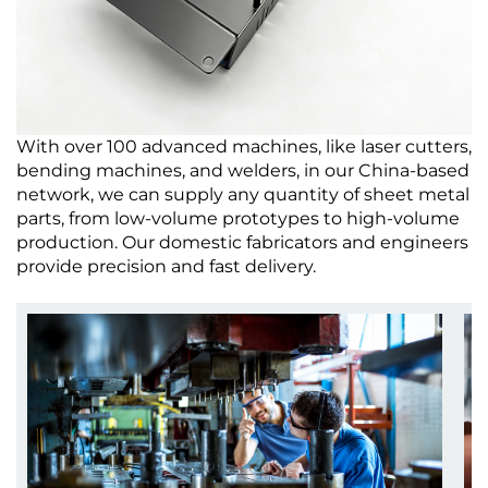
With over 100 advanced machines, like laser cutters,
bending machines, and welders, in our China-based
network, we can supply any quantity of sheet metal
parts, from low-volume prototypes to high-volume
production. Our domestic fabricators and engineers
provide precision and fast delivery.