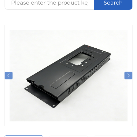
Search