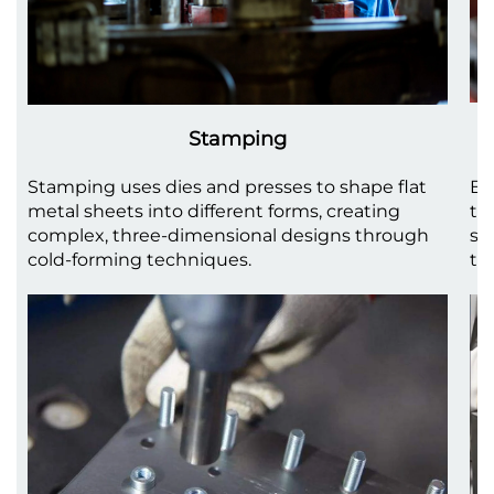
Stamping
Stamping uses dies and presses to shape flat
Be
metal sheets into different forms, creating
to
complex, three-dimensional designs through
sh
cold-forming techniques.
th